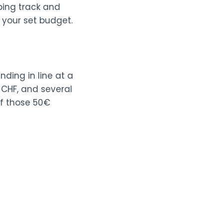
eping track and
 your set budget.
nding in line at a
 CHF, and several
if those 50€