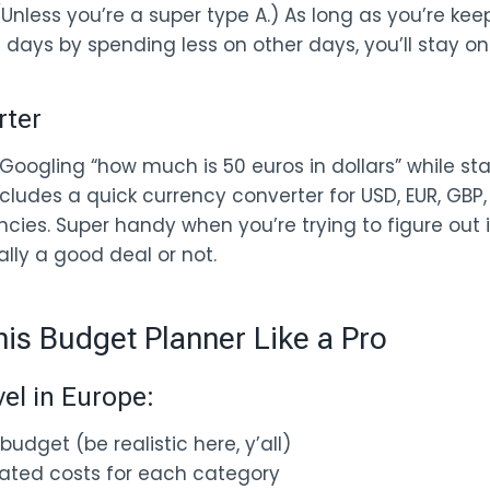
 (Unless you’re a super type A.) As long as you’re ke
 days by spending less on other days, you’ll stay on
rter
Googling “how much is 50 euros in dollars” while sta
cludes a quick currency converter for USD, EUR, GBP,
cies. Super handy when you’re trying to figure out 
ly a good deal or not.
is Budget Planner Like a Pro
vel in Europe:
budget (be realistic here, y’all)
imated costs for each category