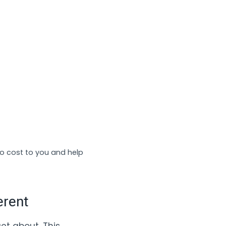
no cost to you and help
erent