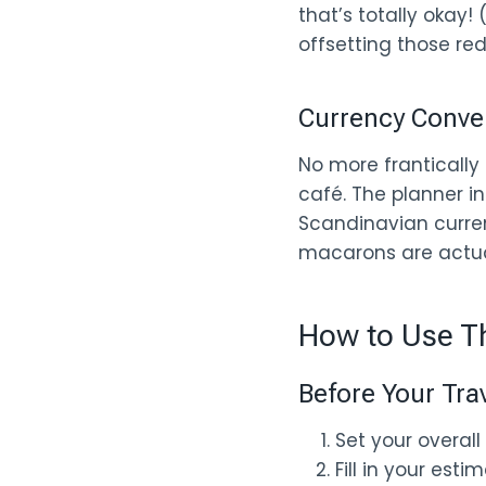
that’s totally okay!
offsetting those red
Currency Conve
No more frantically 
café. The planner in
Scandinavian curren
macarons are actual
How to Use Th
Before Your Tra
Set your overall 
Fill in your est