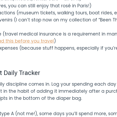
s, you can still enjoy that rosé in Paris!)
ractions (museum tickets, walking tours, boat rides, e
enirs (I can’t stop now on my collection of “Been T
e (travel medical insurance is a requirement in ma
ad this before you travel
)
xpenses (because stuff happens, especially if you’re
t Daily Tracker
ily discipline comes in. Log your spending each day 
t in the habit of adding it immediately after a purc
ipts in the bottom of the diaper bag.
 type A (not me!), some days you’ll spend more, so