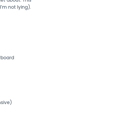
et about. This
I’m not lying).
rboard
nsive)