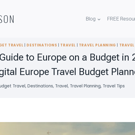
SON
Blog
FREE Resou
GET TRAVEL
|
DESTINATIONS
|
TRAVEL
|
TRAVEL PLANNING
|
TRAVEL
Guide to Europe on a Budget in 
gital Europe Travel Budget Plann
udget Travel
,
Destinations
,
Travel
,
Travel Planning
,
Travel Tips