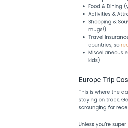
Food & Dining (ye
Activities & Att
Shopping & Souv
mugs!)
Travel Insuranc
countries, so
re
Miscellaneous e
kids)
Europe Trip Cos
This is where the da
staying on track. Ge
scrounging for rece
Unless you’re super