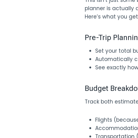
This isn’t just some
planner is actually d
Here’s what you get
Pre-Trip Planni
Set your total 
Automatically c
See exactly ho
Budget Breakdo
Track both estimate
Flights (becaus
Accommodations 
Transportation (t