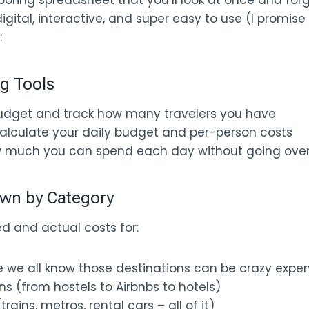
 boring spreadsheet that you’ll look at once and forg
igital, interactive, and super easy to use (I promise 
:
ng Tools
budget and track how many travelers you have
alculate your daily budget and per-person costs
w much you can spend each day without going ove
wn by Category
d and actual costs for:
e we all know those destinations can be crazy expe
(from hostels to Airbnbs to hotels)
rains, metros, rental cars – all of it)