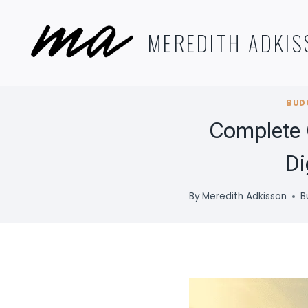
Skip
to
MEREDITH ADKIS
content
BUD
Complete 
Di
By
Meredith Adkisson
B