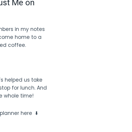
ust Me on
umbers in my notes
en come home to a
ed coffee.
It’s helped us take
stop for lunch. And
e whole time!
 planner here ⬇️