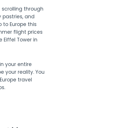
 scrolling through
 pastries, and
 to Europe this
mmer flight prices
 Eiffel Tower in
n your entire
 your reality. You
 Europe travel
s.