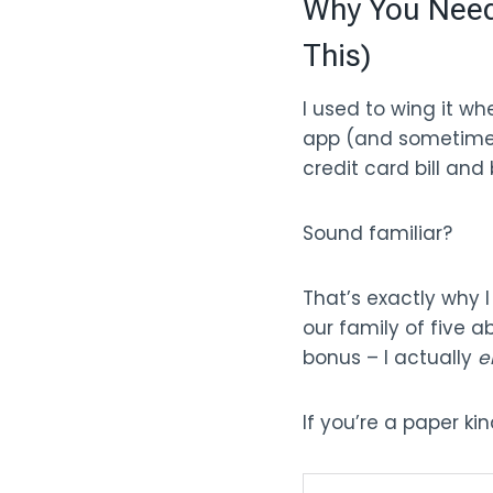
Why You Need 
This)
I used to wing it w
app (and sometimes 
credit card bill an
Sound familiar?
That’s exactly why I
our family of five 
bonus – I actually
e
If you’re a paper ki