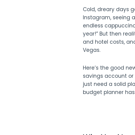
Cold, dreary days g
Instagram, seeing a
endless cappuccinos
year!” But then real
and hotel costs, and
Vegas.
Here’s the good ne
savings account or 
just need a solid pl
budget planner has