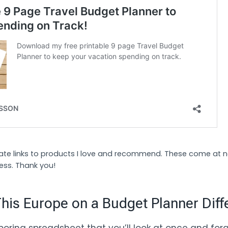
liate links to products I love and recommend. These come at 
ess. Thank you!
is Europe on a Budget Planner Diff