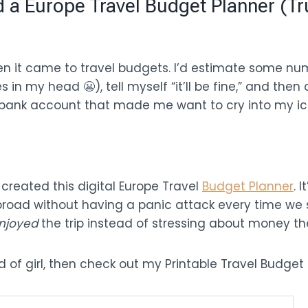
a Europe Travel Budget Planner (Tr
hen it came to travel budgets. I’d estimate some n
in my head 😬), tell myself “it’ll be fine,” and th
d bank account that made me want to cry into my ic
 created this digital Europe Travel
Budget Planner
. 
abroad without having a panic attack every time we 
njoyed
the trip instead of stressing about money th
nd of girl, then check out my Printable Travel Budget