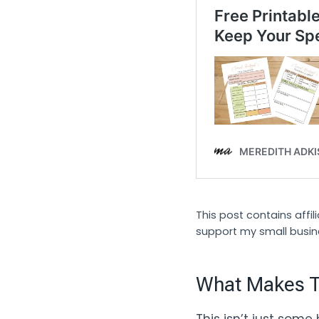
This post contains affi
support my small busin
What Makes Th