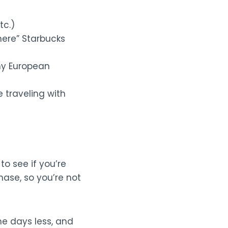
tc.)
here” Starbucks
ny European
 traveling with
to see if you’re
hase, so you’re not
me days less, and