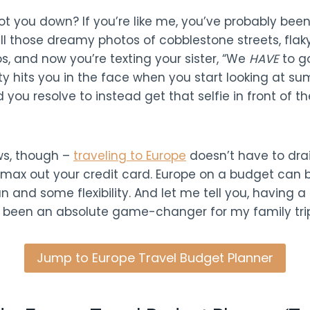
ot you down? If you’re like me, you’ve probably been
ll those dreamy photos of cobblestone streets, flaky
, and now you’re texting your sister, “We
HAVE
to go
ity hits you in the face when you start looking at su
 you resolve to instead get that selfie in front of the
ws, though –
traveling to Europe
doesn’t have to drai
max out your credit card. Europe on a budget can be
an and some flexibility. And let me tell you, having a
 been an absolute game-changer for my family trip
Jump to Europe Travel Budget Planner