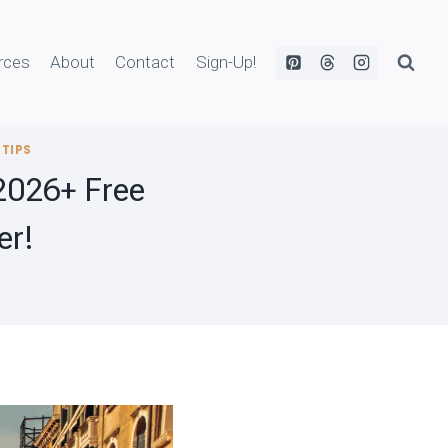
rces
About
Contact
Sign-Up!
 TIPS
2026+ Free
er!