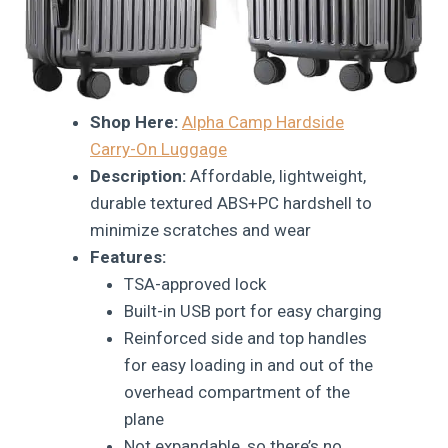
Shop Here:
Alpha Camp Hardside
Carry-On Luggage
Description:
Affordable, lightweight,
durable textured ABS+PC hardshell to
minimize scratches and wear
Features:
TSA-approved lock
Built-in USB port for easy charging
Reinforced side and top handles
for easy loading in and out of the
overhead compartment of the
plane
Not expandable, so there’s no