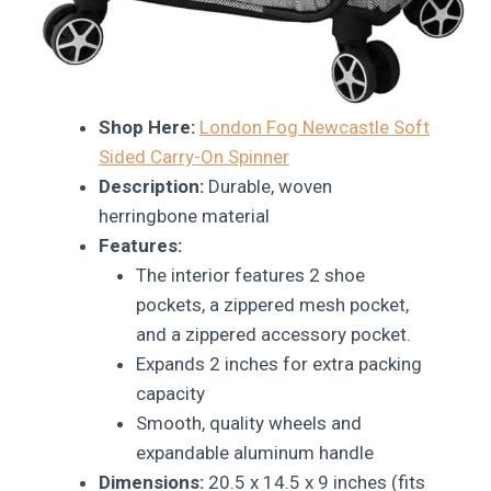
Shop Here:
London Fog Newcastle Soft
Sided Carry-On Spinner
Description:
Durable, woven
herringbone material
Features:
The interior features 2 shoe
pockets, a zippered mesh pocket,
and a zippered accessory pocket.
Expands 2 inches for extra packing
capacity
Smooth, quality wheels and
expandable aluminum handle
Dimensions:
20.5 x 14.5 x 9 inches (fits