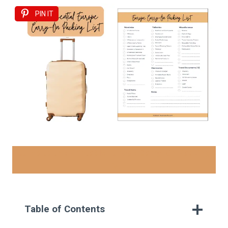
PIN IT
Jump to the Printable Europe Carry-On Packing
List
Table of Contents