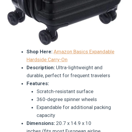
Shop Here:
Amazon Basics Expandable
Hardside Carry-On
Description:
Ultra-lightweight and
durable, perfect for frequent travelers
Features:
Scratch-resistant surface
360-degree spinner wheels
Expandable for additional packing
capacity
Dimensions:
20.7 x 14.9 x 10
inches (fits most European airline