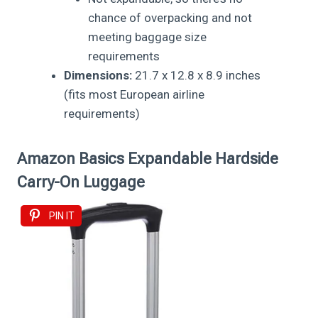
chance of overpacking and not
meeting baggage size
requirements
Dimensions:
21.7 x 12.8 x 8.9 inches
(fits most European airline
requirements)
Amazon Basics Expandable Hardside
Carry-On Luggage
PIN IT