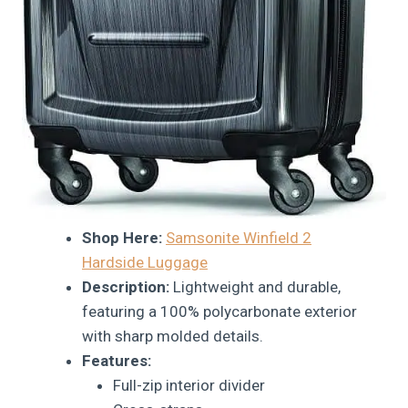
Shop Here:
Samsonite Winfield 2
Hardside Luggage
Description:
Lightweight and durable,
featuring a 100% polycarbonate exterior
with sharp molded details.
Features:
Full-zip interior divider