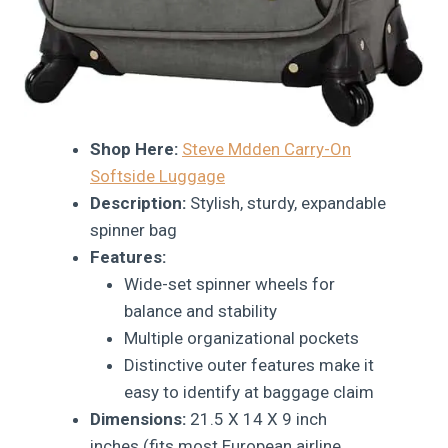
Shop Here:
Steve Mdden Carry-On
Softside Luggage
Description:
Stylish, sturdy, expandable
spinner bag
Features:
Wide-set spinner wheels for
balance and stability
Multiple organizational pockets
Distinctive outer features make it
easy to identify at baggage claim
Dimensions:
21.5 X 14 X 9 inch
inches (fits most European airline