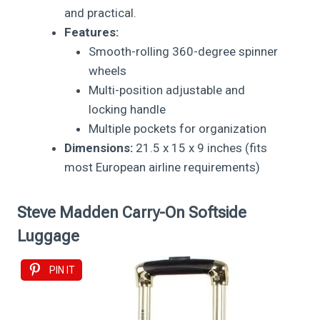
and practical.
Features:
Smooth-rolling 360-degree spinner
wheels
Multi-position adjustable and
locking handle
Multiple pockets for organization
Dimensions:
21.5 x 15 x 9 inches (fits
most European airline requirements)
Steve Madden Carry-On Softside
Luggage
PIN IT