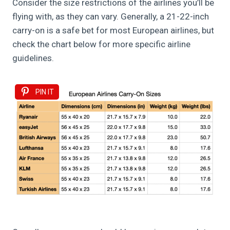
Consider the size restrictions of the airlines you’ll be
flying with, as they can vary. Generally, a 21-22-inch
carry-on is a safe bet for most European airlines, but
check the chart below for more specific airline
guidelines.
PIN IT