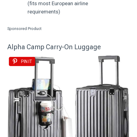
(fits most European airline
requirements)
Sponsored Product
Alpha Camp Carry-On Luggage
PIN IT