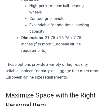
High-performance ball-bearing
wheels
Contour grip handle
Expandable for additional packing
capacity
Dimensions:
21.75 x 15.75 x 7.75
inches (fits most European airline
requirements)
These options provide a variety of high-quality,
reliable choices for carry-on luggage that meet most
European airline size requirements.
Maximize Space with the Right
Personal Item