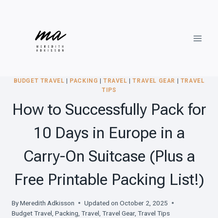
Skip
to
content
BUDGET TRAVEL
|
PACKING
|
TRAVEL
|
TRAVEL GEAR
|
TRAVEL
TIPS
How to Successfully Pack for
10 Days in Europe in a
Carry-On Suitcase (Plus a
Free Printable Packing List!)
By
Meredith Adkisson
Updated on
October 2, 2025
Budget Travel
,
Packing
,
Travel
,
Travel Gear
,
Travel Tips