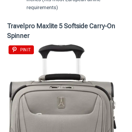
requirements)
Travelpro Maxlite 5 Softside Carry-On
Spinner
PIN IT