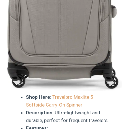
Shop Here:
Travelpro Maxlite 5
Softside Carry-On Spinner
Description:
Ultra-lightweight and
durable, perfect for frequent travelers.
Features: