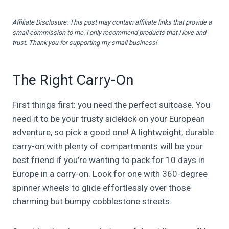
Affiliate Disclosure: This post may contain affiliate links that provide a
small commission to me. I only recommend products that I love and
trust. Thank you for supporting my small business!
The Right Carry-On
First things first: you need the perfect suitcase. You
need it to be your trusty sidekick on your European
adventure, so pick a good one! A lightweight, durable
carry-on with plenty of compartments will be your
best friend if you’re wanting to pack for 10 days in
Europe in a carry-on. Look for one with 360-degree
spinner wheels to glide effortlessly over those
charming but bumpy cobblestone streets.