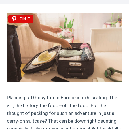
PIN IT
Planning a 10-day trip to Europe is exhilarating. The
art, the history, the food—oh, the food! But the
thought of packing for such an adventure in just a
carry-on suitcase? That can be downright daunting,
especially if, like me, you want options! But thankfully,