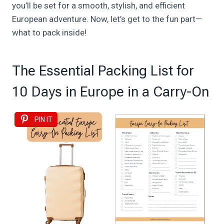
you’ll be set for a smooth, stylish, and efficient
European adventure. Now, let’s get to the fun part—
what to pack inside!
The Essential Packing List for
10 Days in Europe in a Carry-On
PIN IT