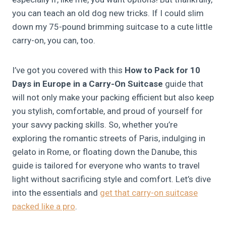
you can teach an old dog new tricks. If I could slim
down my 75-pound brimming suitcase to a cute little
carry-on, you can, too.
I’ve got you covered with this
How to Pack for 10
Days in Europe in a Carry-On Suitcase
guide that
will not only make your packing efficient but also keep
you stylish, comfortable, and proud of yourself for
your savvy packing skills. So, whether you’re
exploring the romantic streets of Paris, indulging in
gelato in Rome, or floating down the Danube, this
guide is tailored for everyone who wants to travel
light without sacrificing style and comfort. Let’s dive
into the essentials and
get that carry-on suitcase
packed like a pro
.