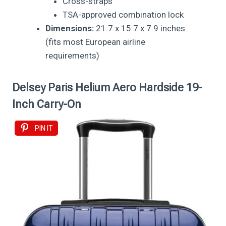
Cross-straps
TSA-approved combination lock
Dimensions:
21.7 x 15.7 x 7.9 inches
(fits most European airline
requirements)
Delsey Paris Helium Aero Hardside 19-
Inch Carry-On
PIN IT