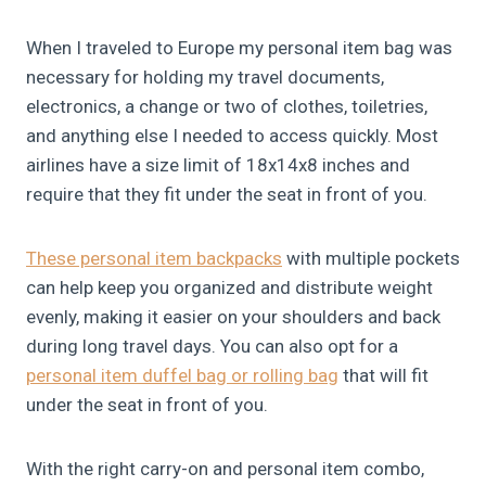
When I traveled to Europe my personal item bag was
necessary for holding my travel documents,
electronics, a change or two of clothes, toiletries,
and anything else I needed to access quickly. Most
airlines have a size limit of 18x14x8 inches and
require that they fit under the seat in front of you.
These personal item backpack
s
with multiple pockets
can help keep you organized and distribute weight
evenly, making it easier on your shoulders and back
during long travel days. You can also opt for a
personal item duffel bag or rolling bag
that will fit
under the seat in front of you.
With the right carry-on and personal item combo,