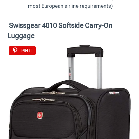
most European airline requirements)
Swissgear 4010 Softside Carry-On
Luggage
PIN IT