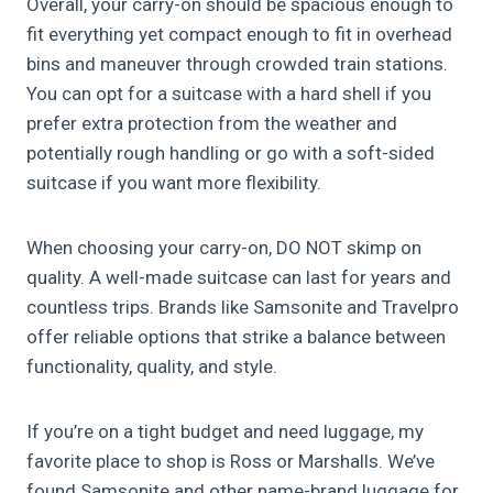
Overall, your carry-on should be spacious enough to
fit everything yet compact enough to fit in overhead
bins and maneuver through crowded train stations.
You can opt for a suitcase with a hard shell if you
prefer extra protection from the weather and
potentially rough handling or go with a soft-sided
suitcase if you want more flexibility.
When choosing your carry-on, DO NOT skimp on
quality. A well-made suitcase can last for years and
countless trips. Brands like Samsonite and Travelpro
offer reliable options that strike a balance between
functionality, quality, and style.
If you’re on a tight budget and need luggage, my
favorite place to shop is Ross or Marshalls. We’ve
found Samsonite and other name-brand luggage for