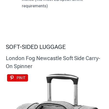
requirements)
SOFT-SIDED LUGGAGE
London Fog Newcastle Soft Side Carry-
On Spinner
PIN IT