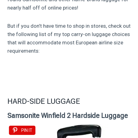
nearly half off of online prices!
But if you don’t have time to shop in stores, check out
the following list of my top carry-on luggage choices
that will accommodate most European airline size
requirements:
HARD-SIDE LUGGAGE
Samsonite Winfield 2 Hardside Luggage
PIN IT