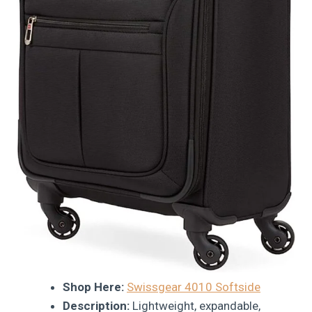
Shop Here:
Swissgear 4010 Softside
Description:
Lightweight, expandable,