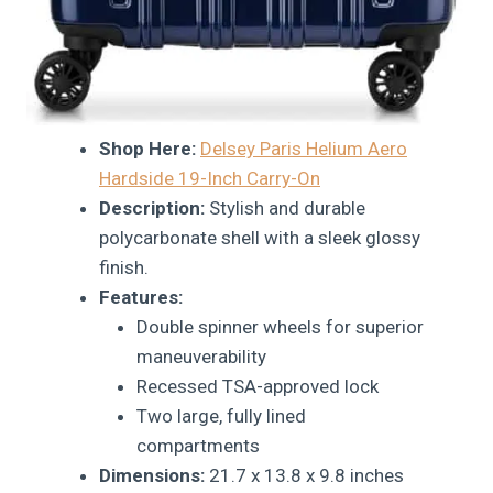
Shop Here:
Delsey Paris Helium Aero
Hardside 19-Inch Carry-On
Description:
Stylish and durable
polycarbonate shell with a sleek glossy
finish.
Features:
Double spinner wheels for superior
maneuverability
Recessed TSA-approved lock
Two large, fully lined
compartments
Dimensions:
21.7 x 13.8 x 9.8 inches