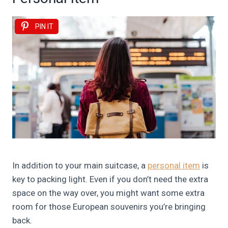
PIN IT
In addition to your main suitcase, a
personal item
is
key to packing light. Even if you don’t need the extra
space on the way over, you might want some extra
room for those European souvenirs you’re bringing
back.