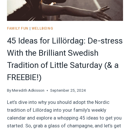
STOP
OVERTHINKING
FAMILY FUN
|
WELLBEING
45 Ideas for Lillördag: De-stress
With the Brilliant Swedish
Tradition of Little Saturday (& a
FREEBIE!)
By
Meredith Adkisson
September 25, 2024
Let’s dive into why you should adopt the Nordic
tradition of Lillördag into your family’s weekly
calendar and explore a whopping 45 ideas to get you
started. So, grab a glass of champagne, and let’s get