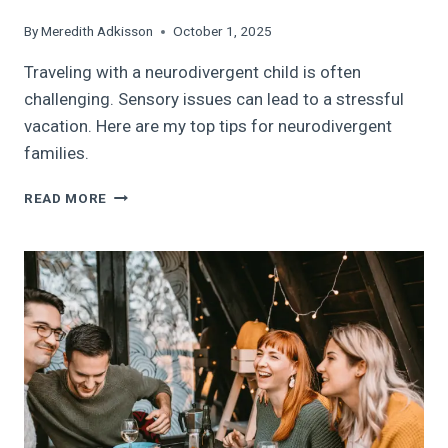
By
Meredith Adkisson
October 1, 2025
Traveling with a neurodivergent child is often
challenging. Sensory issues can lead to a stressful
vacation. Here are my top tips for neurodivergent
families.
TRAVELING
READ MORE
WITH
A
NEURODIVERGENT
CHILD:
HOW
TO
REDUCE
THE
VACATION
STRESS