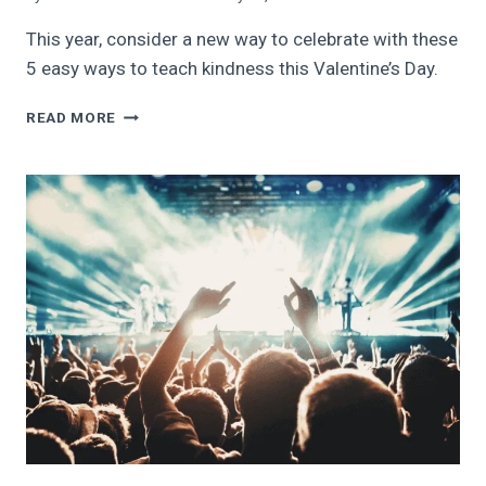
This year, consider a new way to celebrate with these
5 easy ways to teach kindness this Valentine’s Day.
5
READ MORE
EASY
WAYS
TO
TEACH
KINDNESS
THIS
VALENTINE’S
DAY:
CELEBRATE
LOVE