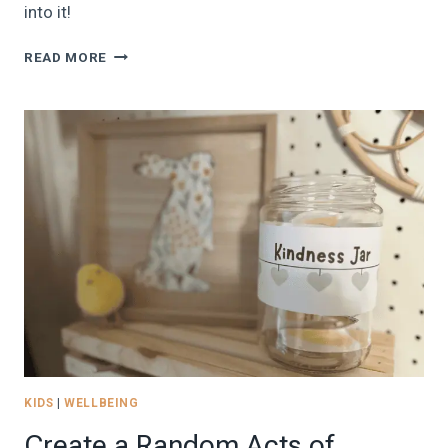
into it!
45
READ MORE
IDEAS
FOR
LILLÖRDAG:
DE-
STRESS
WITH
THE
BRILLIANT
SWEDISH
TRADITION
OF
LITTLE
SATURDAY
(&
A
FREEBIE!)
KIDS
|
WELLBEING
Create a Random Acts of