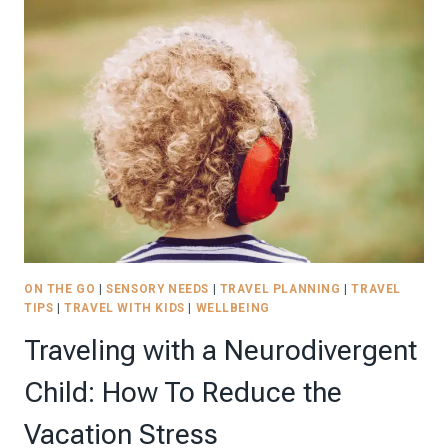
TO
COMPLETE
YOUR
ROAD
TRIP-
FRIENDLY
SENSORY
KIT
|
2026
ON THE GO
|
SENSORY NEEDS
|
TRAVEL PLANNING
|
TRAVEL
TIPS
|
TRAVEL WITH KIDS
|
WELLBEING
Traveling with a Neurodivergent
Child: How To Reduce the
Vacation Stress