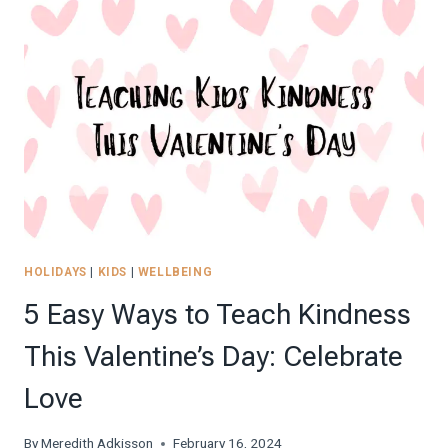
OF
KINDNESS
JAR
CHALLENGE
(WITH
FREE
PRINTABLES!)
HOLIDAYS
|
KIDS
|
WELLBEING
5 Easy Ways to Teach Kindness
This Valentine’s Day: Celebrate
Love
By
Meredith Adkisson
February 16, 2024