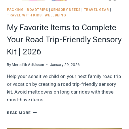
PACKING
|
ROADTRIPS
|
SENSORY NEEDS
|
TRAVEL GEAR
|
TRAVEL WITH KIDS
|
WELLBEING
My Favorite Items to Complete
Your Road Trip-Friendly Sensory
Kit | 2026
By
Meredith Adkisson
January 29, 2026
Help your sensitive child on your next family road trip
or vacation by creating a road trip-friendly sensory
kit. Avoid meltdowns on long car rides with these
must-have items.
MY
READ MORE
FAVORITE
ITEMS