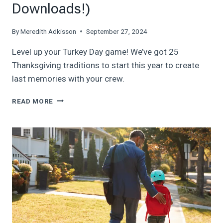
Downloads!)
By
Meredith Adkisson
September 27, 2024
Level up your Turkey Day game! We’ve got 25
Thanksgiving traditions to start this year to create
last memories with your crew.
GOBBLE
READ MORE
THIS
UP:
25
THANKSGIVING
TRADITIONS
TO
START
THIS
YEAR
(PLUS,
FREE