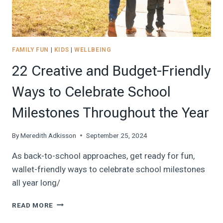
DOWNLOADS!)
FAMILY FUN
|
KIDS
|
WELLBEING
22 Creative and Budget-Friendly
Ways to Celebrate School
Milestones Throughout the Year
By
Meredith Adkisson
September 25, 2024
As back-to-school approaches, get ready for fun,
wallet-friendly ways to celebrate school milestones
all year long/
22
READ MORE
CREATIVE