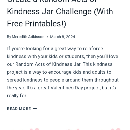
Kindness Jar Challenge (With
Free Printables!)
By
Meredith Adkisson
March 8, 2024
If you’re looking for a great way to reinforce
kindness with your kids or students, then you’ll love
our Random Acts of Kindness Jar. This kindness
project is a way to encourage kids and adults to
spread kindness to people around them throughout
the year. It’s a great Valentine’s Day project, but it’s
really for…
CREATE
READ MORE
A
RANDOM
ACTS