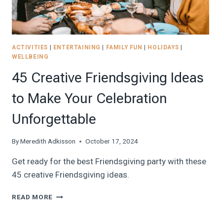
ACTIVITIES
|
ENTERTAINING
|
FAMILY FUN
|
HOLIDAYS
|
WELLBEING
45 Creative Friendsgiving Ideas
to Make Your Celebration
Unforgettable
By
Meredith Adkisson
October 17, 2024
Get ready for the best Friendsgiving party with these
45 creative Friendsgiving ideas.
45
READ MORE
CREATIVE
FRIENDSGIVING