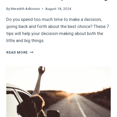
By
Meredith Adkisson
August 18, 2024
Do you spend too much time to make a decision,
going back and forth about the best choice? These 7
tips will help your decision-making about both the
little and big things.
SIMPLIFY
READ MORE
YOUR
DECISION-
MAKING:
7
TIPS
TO
HELP
YOU
MAKE
A
DECISION
AND