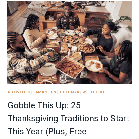
IDEAS
TO
MAKE
YOUR
CELEBRATION
UNFORGETTABLE
ACTIVITIES
|
FAMILY FUN
|
HOLIDAYS
|
WELLBEING
Gobble This Up: 25
Thanksgiving Traditions to Start
This Year (Plus, Free