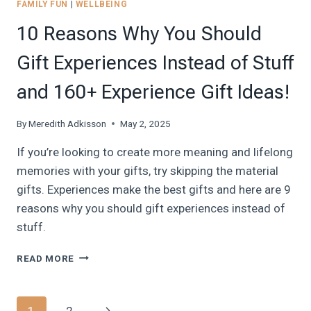
FAMILY FUN
|
WELLBEING
10 Reasons Why You Should
Gift Experiences Instead of Stuff
and 160+ Experience Gift Ideas!
By
Meredith Adkisson
May 2, 2025
If you’re looking to create more meaning and lifelong
memories with your gifts, try skipping the material
gifts. Experiences make the best gifts and here are 9
reasons why you should gift experiences instead of
stuff.
10
READ MORE
REASONS
WHY
YOU
Page
Next