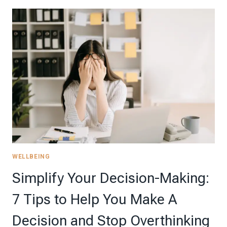
AND
BUDGET-
FRIENDLY
WAYS
TO
CELEBRATE
SCHOOL
MILESTONES
THROUGHOUT
THE
YEAR
WELLBEING
Simplify Your Decision-Making:
7 Tips to Help You Make A
Decision and Stop Overthinking