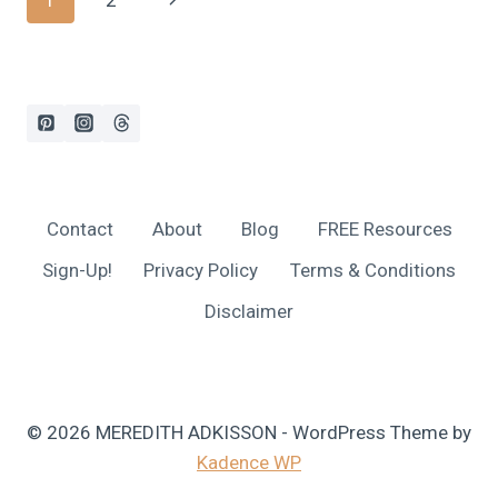
1
2
SHOULD
GIFT
navigation
Page
EXPERIENCES
INSTEAD
OF
STUFF
AND
160+
EXPERIENCE
GIFT
Contact
About
Blog
FREE Resources
IDEAS!
Sign-Up!
Privacy Policy
Terms & Conditions
Disclaimer
© 2026 MEREDITH ADKISSON - WordPress Theme by
Kadence WP