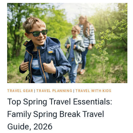
TO
COMPLETE
YOUR
ROAD
TRIP-
FRIENDLY
SENSORY
KIT
|
2026
TRAVEL GEAR
|
TRAVEL PLANNING
|
TRAVEL WITH KIDS
Top Spring Travel Essentials:
Family Spring Break Travel
Guide, 2026