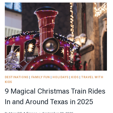
THE
PERFECT
MULTIGENERATIONAL
TRIP
WITH
THE
FAMILY
DESTINATIONS
|
FAMILY FUN
|
HOLIDAYS
|
KIDS
|
TRAVEL WITH
KIDS
9 Magical Christmas Train Rides
In and Around Texas in 2025