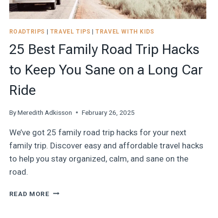
ROADTRIPS
|
TRAVEL TIPS
|
TRAVEL WITH KIDS
25 Best Family Road Trip Hacks
to Keep You Sane on a Long Car
Ride
By
Meredith Adkisson
February 26, 2025
We’ve got 25 family road trip hacks for your next
family trip. Discover easy and affordable travel hacks
to help you stay organized, calm, and sane on the
road.
25
READ MORE
BEST
FAMILY