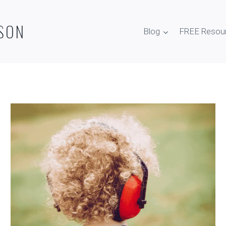
SON
Blog
FREE Resou