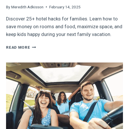
By
Meredith Adkisson
February 14, 2025
Discover 25+ hotel hacks for families. Learn how to
save money on rooms and food, maximize space, and
keep kids happy during your next family vacation.
25+
READ MORE
HOTEL
HACKS
FOR
FAMILIES:
BUDGET
TIPS
AND
CLEVER
HOTEL
ROOM
SOLUTIONS