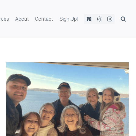
rces
About
Contact
Sign-Up!