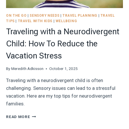
ON THE GO
|
SENSORY NEEDS
|
TRAVEL PLANNING
|
TRAVEL
TIPS
|
TRAVEL WITH KIDS
|
WELLBEING
Traveling with a Neurodivergent
Child: How To Reduce the
Vacation Stress
By
Meredith Adkisson
October 1, 2025
Traveling with a neurodivergent child is often
challenging. Sensory issues can lead to a stressful
vacation. Here are my top tips for neurodivergent
families.
TRAVELING
READ MORE
WITH
A