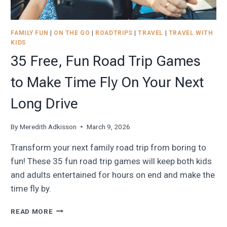
FAMILY FUN
|
ON THE GO
|
ROADTRIPS
|
TRAVEL
|
TRAVEL WITH
KIDS
35 Free, Fun Road Trip Games
to Make Time Fly On Your Next
Long Drive
By
Meredith Adkisson
March 9, 2026
Transform your next family road trip from boring to
fun! These 35 fun road trip games will keep both kids
and adults entertained for hours on end and make the
time fly by.
35
READ MORE
FREE,