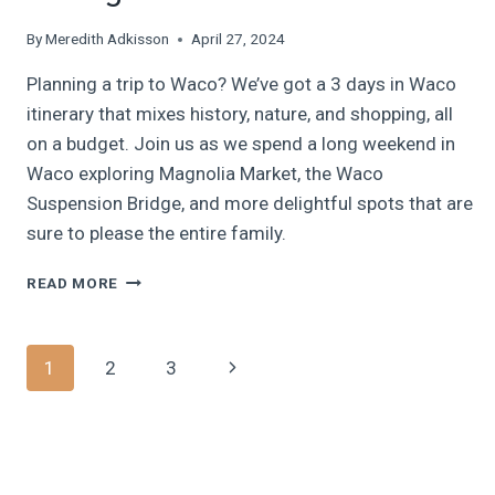
By
Meredith Adkisson
April 27, 2024
Planning a trip to Waco? We’ve got a 3 days in Waco
itinerary that mixes history, nature, and shopping, all
on a budget. Join us as we spend a long weekend in
Waco exploring Magnolia Market, the Waco
Suspension Bridge, and more delightful spots that are
sure to please the entire family.
WACO
READ MORE
WITH
THE
FAMILY:
Page
Next
1
2
3
HAVE
AN
navigation
Page
AMAZING
3
DAYS
IN