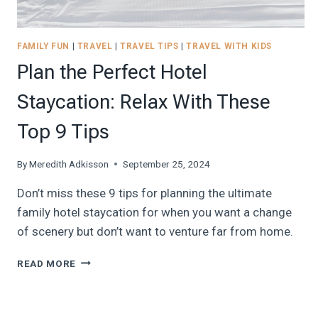
FAMILY FUN
|
TRAVEL
|
TRAVEL TIPS
|
TRAVEL WITH KIDS
Plan the Perfect Hotel
Staycation: Relax With These
Top 9 Tips
By
Meredith Adkisson
September 25, 2024
Don’t miss these 9 tips for planning the ultimate
family hotel staycation for when you want a change
of scenery but don’t want to venture far from home.
PLAN
READ MORE
THE
PERFECT
HOTEL