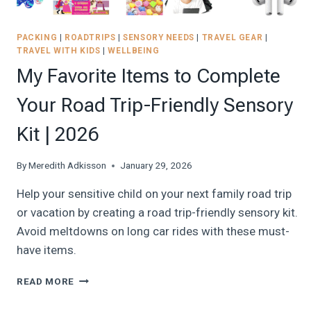
PACKING
|
ROADTRIPS
|
SENSORY NEEDS
|
TRAVEL GEAR
|
TRAVEL WITH KIDS
|
WELLBEING
My Favorite Items to Complete
Your Road Trip-Friendly Sensory
Kit | 2026
By
Meredith Adkisson
January 29, 2026
Help your sensitive child on your next family road trip
or vacation by creating a road trip-friendly sensory kit.
Avoid meltdowns on long car rides with these must-
have items.
MY
READ MORE
FAVORITE
ITEMS