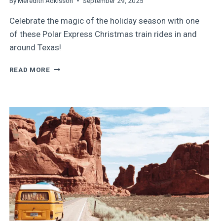
By
Meredith Adkisson
September 29, 2025
Celebrate the magic of the holiday season with one
of these Polar Express Christmas train rides in and
around Texas!
9
READ MORE
MAGICAL
CHRISTMAS
TRAIN
RIDES
IN
AND
AROUND
TEXAS
IN
2025