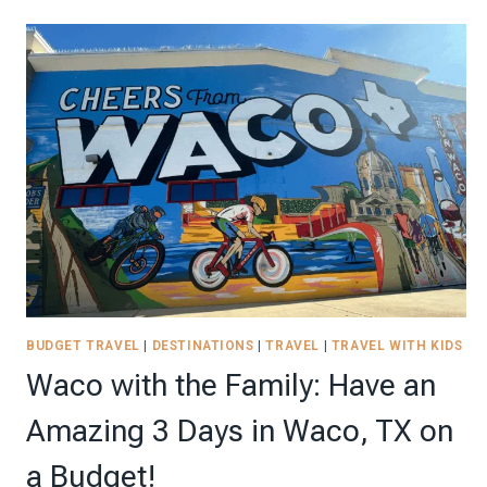
STAYCATION:
RELAX
WITH
THESE
TOP
9
TIPS
BUDGET TRAVEL
|
DESTINATIONS
|
TRAVEL
|
TRAVEL WITH KIDS
Waco with the Family: Have an
Amazing 3 Days in Waco, TX on
a Budget!