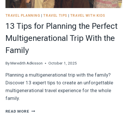
TRAVEL PLANNING
|
TRAVEL TIPS
|
TRAVEL WITH KIDS
13 Tips for Planning the Perfect
Multigenerational Trip With the
Family
By
Meredith Adkisson
October 1, 2025
Planning a multigenerational trip with the family?
Discover 13 expert tips to create an unforgettable
multigenerational travel experience for the whole
family.
13
READ MORE
TIPS
FOR
PLANNING