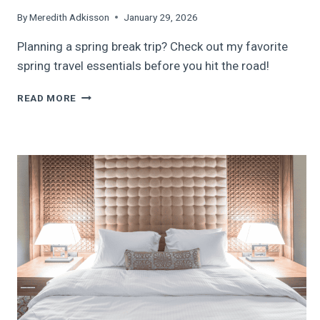
By
Meredith Adkisson
January 29, 2026
Planning a spring break trip? Check out my favorite
spring travel essentials before you hit the road!
TOP
READ MORE
SPRING
TRAVEL
ESSENTIALS:
FAMILY
SPRING
BREAK
TRAVEL
GUIDE,
2026