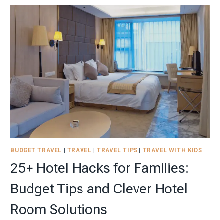
NEURODIVERGENT
CHILD:
HOW
TO
REDUCE
THE
VACATION
STRESS
BUDGET TRAVEL
|
TRAVEL
|
TRAVEL TIPS
|
TRAVEL WITH KIDS
25+ Hotel Hacks for Families:
Budget Tips and Clever Hotel
Room Solutions