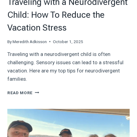
Traveling with a Neurodivergent
Child: How To Reduce the
Vacation Stress
By
Meredith Adkisson
October 1, 2025
Traveling with a neurodivergent child is often
challenging. Sensory issues can lead to a stressful
vacation. Here are my top tips for neurodivergent
families.
TRAVELING
READ MORE
WITH
A
NEURODIVERGENT
CHILD:
HOW
TO
REDUCE