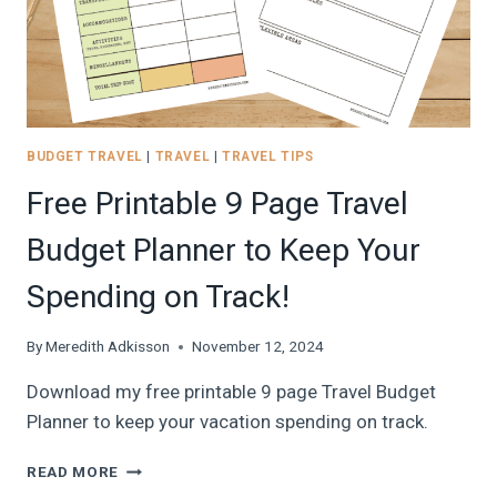
BUDGET TRAVEL
|
TRAVEL
|
TRAVEL TIPS
Free Printable 9 Page Travel
Budget Planner to Keep Your
Spending on Track!
By
Meredith Adkisson
November 12, 2024
Download my free printable 9 page Travel Budget
Planner to keep your vacation spending on track.
FREE
READ MORE
PRINTABLE