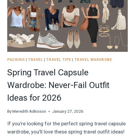
CLEVER
HOTEL
ROOM
SOLUTIONS
PACKING
|
TRAVEL
|
TRAVEL TIPS
|
TRAVEL WARDROBE
Spring Travel Capsule
Wardrobe: Never-Fail Outfit
Ideas for 2026
By
Meredith Adkisson
January 27, 2026
If you’re looking for the perfect spring travel capsule
wardrobe, you’ll love these spring travel outfit ideas!