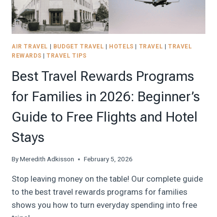
BUDGET
PLANNER!
AIR TRAVEL
|
BUDGET TRAVEL
|
HOTELS
|
TRAVEL
|
TRAVEL
REWARDS
|
TRAVEL TIPS
Best Travel Rewards Programs
for Families in 2026: Beginner’s
Guide to Free Flights and Hotel
Stays
By
Meredith Adkisson
February 5, 2026
Stop leaving money on the table! Our complete guide
to the best travel rewards programs for families
shows you how to turn everyday spending into free