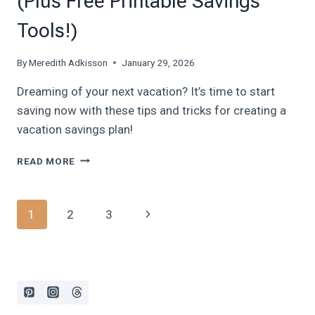
(Plus Free Printable Savings
Tools!)
By
Meredith Adkisson
January 29, 2026
Dreaming of your next vacation? It’s time to start
saving now with these tips and tricks for creating a
vacation savings plan!
HOW
READ MORE
TO
CREATE
A
Page
Next
1
2
3
DREAM
VACATION
navigation
Page
SAVINGS
PLAN
IN
2026
(PLUS