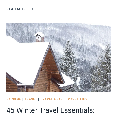
SPRING
READ MORE
TRAVEL
CAPSULE
WARDROBE:
NEVER-
FAIL
OUTFIT
IDEAS
FOR
2026
PACKING
|
TRAVEL
|
TRAVEL GEAR
|
TRAVEL TIPS
45 Winter Travel Essentials: