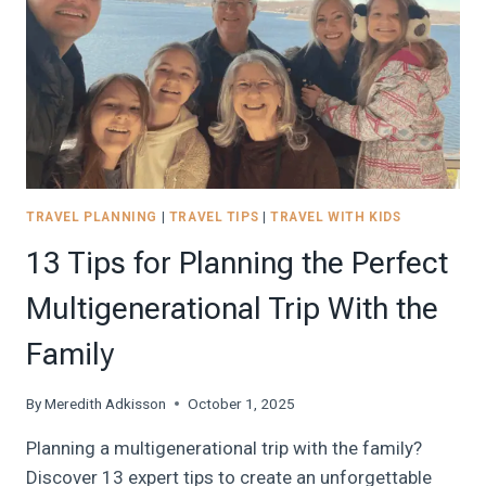
THE
VACATION
STRESS
TRAVEL PLANNING
|
TRAVEL TIPS
|
TRAVEL WITH KIDS
13 Tips for Planning the Perfect
Multigenerational Trip With the
Family
By
Meredith Adkisson
October 1, 2025
Planning a multigenerational trip with the family?
Discover 13 expert tips to create an unforgettable