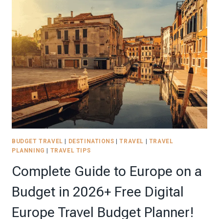
FOR
EUROPE
TRAVEL:
HOW
TO
BUILD
A
CHIC
CAPSULE
WARDROBE
IN
2026
BUDGET TRAVEL
|
DESTINATIONS
|
TRAVEL
|
TRAVEL
PLANNING
|
TRAVEL TIPS
Complete Guide to Europe on a
Budget in 2026+ Free Digital
Europe Travel Budget Planner!