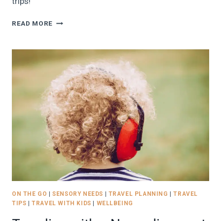
trips!
BEST
READ MORE
TRAVEL
REWARDS
PROGRAMS
FOR
FAMILIES
IN
2026:
BEGINNER’S
GUIDE
TO
FREE
FLIGHTS
AND
HOTEL
STAYS
ON THE GO
|
SENSORY NEEDS
|
TRAVEL PLANNING
|
TRAVEL
TIPS
|
TRAVEL WITH KIDS
|
WELLBEING