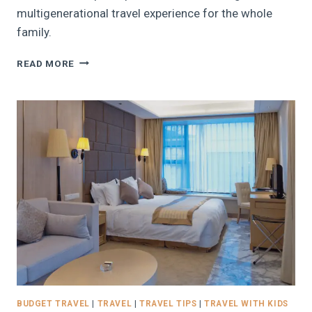
multigenerational travel experience for the whole
family.
13
READ MORE
TIPS
FOR
PLANNING
THE
PERFECT
MULTIGENERATIONAL
TRIP
WITH
THE
FAMILY
BUDGET TRAVEL
|
TRAVEL
|
TRAVEL TIPS
|
TRAVEL WITH KIDS