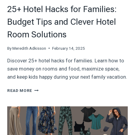
25+ Hotel Hacks for Families:
Budget Tips and Clever Hotel
Room Solutions
By
Meredith Adkisson
February 14, 2025
Discover 25+ hotel hacks for families. Learn how to
save money on rooms and food, maximize space,
and keep kids happy during your next family vacation.
25+
READ MORE
HOTEL
HACKS
FOR
FAMILIES:
BUDGET
TIPS
AND