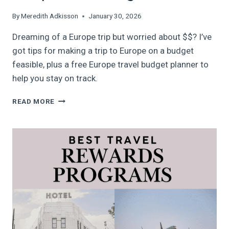
By
Meredith Adkisson
January 30, 2026
Dreaming of a Europe trip but worried about $$? I’ve
got tips for making a trip to Europe on a budget
feasible, plus a free Europe travel budget planner to
help you stay on track.
COMPLETE
READ MORE
GUIDE
TO
EUROPE
ON
A
BUDGET
IN
2026+
FREE
DIGITAL
EUROPE
TRAVEL