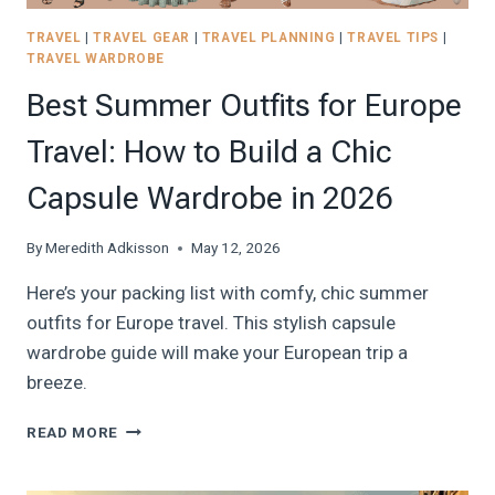
TRAVEL
|
TRAVEL GEAR
|
TRAVEL PLANNING
|
TRAVEL TIPS
|
TRAVEL WARDROBE
Best Summer Outfits for Europe
Travel: How to Build a Chic
Capsule Wardrobe in 2026
By
Meredith Adkisson
May 12, 2026
Here’s your packing list with comfy, chic summer
outfits for Europe travel. This stylish capsule
wardrobe guide will make your European trip a
breeze.
BEST
READ MORE
SUMMER
OUTFITS