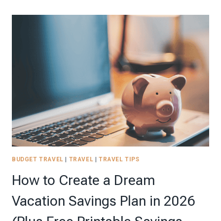
9
PAGE
TRAVEL
BUDGET
PLANNER
TO
KEEP
YOUR
SPENDING
ON
TRACK!
BUDGET TRAVEL
|
TRAVEL
|
TRAVEL TIPS
How to Create a Dream
Vacation Savings Plan in 2026