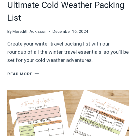
Ultimate Cold Weather Packing
List
By
Meredith Adkisson
December 16, 2024
Create your winter travel packing list with our
roundup of all the winter travel essentials, so you’ll be
set for your cold weather adventures.
45
READ MORE
WINTER
TRAVEL
ESSENTIALS:
ULTIMATE
COLD
WEATHER
PACKING
LIST