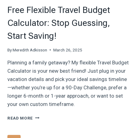
Free Flexible Travel Budget
Calculator: Stop Guessing,
Start Saving!
By
Meredith Adkisson
March 26, 2025
Planning a family getaway? My flexible Travel Budget
Calculator is your new best friend! Just plug in your
vacation details and pick your ideal savings timeline
—whether you’re up for a 90-Day Challenge, prefer a
longer 6-month or 1-year approach, or want to set
your own custom timeframe.
FREE
READ MORE
FLEXIBLE
TRAVEL
BUDGET