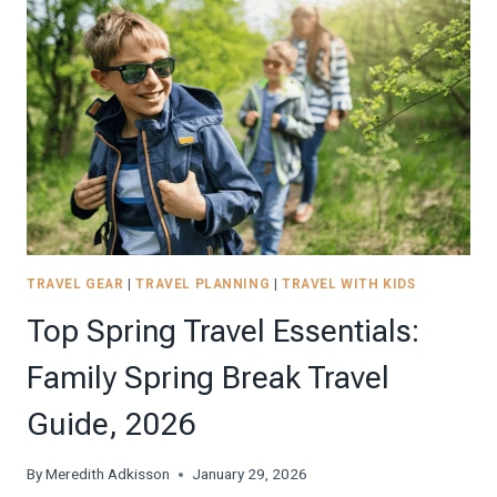
PERFECT
MULTIGENERATIONAL
TRIP
WITH
THE
FAMILY
TRAVEL GEAR
|
TRAVEL PLANNING
|
TRAVEL WITH KIDS
Top Spring Travel Essentials:
Family Spring Break Travel
Guide, 2026
By
Meredith Adkisson
January 29, 2026