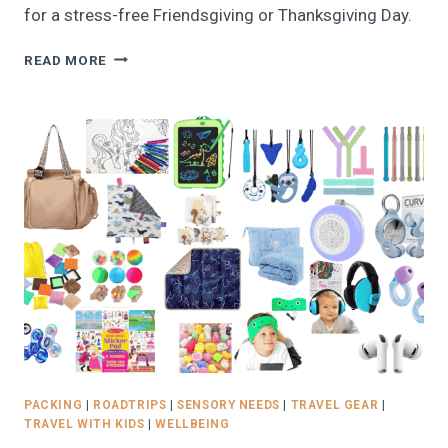
for a stress-free Friendsgiving or Thanksgiving Day.
PLAN
READ MORE
THE
PERFECT
FRIENDSGIVING!
FREE
PRINTABLE
THANKSGIVING
PARTY
PLANNER
FOR
2025
PACKING
|
ROADTRIPS
|
SENSORY NEEDS
|
TRAVEL GEAR
|
TRAVEL WITH KIDS
|
WELLBEING