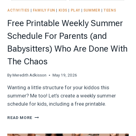
ACTIVITIES
|
FAMILY FUN
|
KIDS
|
PLAY
|
SUMMER
|
TEENS
Free Printable Weekly Summer
Schedule For Parents (and
Babysitters) Who Are Done With
The Chaos
By
Meredith Adkisson
May 19, 2026
Wanting a little structure for your kiddos this
summer? Me too! Let’s create a weekly summer
schedule for kids, including a free printable.
FREE
READ MORE
PRINTABLE
WEEKLY
SUMMER