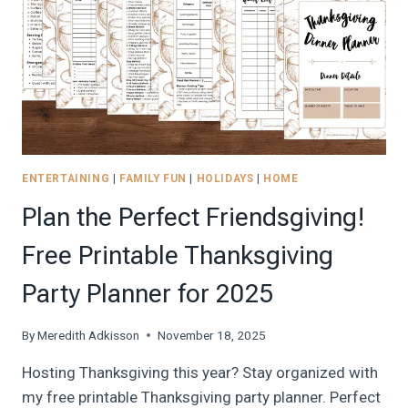
BEGINNER’S
GUIDE
TO
FREE
FLIGHTS
AND
HOTEL
STAYS
ENTERTAINING
|
FAMILY FUN
|
HOLIDAYS
|
HOME
Plan the Perfect Friendsgiving!
Free Printable Thanksgiving
Party Planner for 2025
By
Meredith Adkisson
November 18, 2025
Hosting Thanksgiving this year? Stay organized with
my free printable Thanksgiving party planner. Perfect