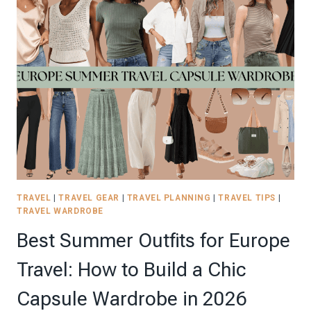
SCHEDULE
FOR
PARENTS
(AND
BABYSITTERS)
WHO
ARE
DONE
WITH
THE
CHAOS
TRAVEL
|
TRAVEL GEAR
|
TRAVEL PLANNING
|
TRAVEL TIPS
|
TRAVEL WARDROBE
Best Summer Outfits for Europe
Travel: How to Build a Chic
Capsule Wardrobe in 2026