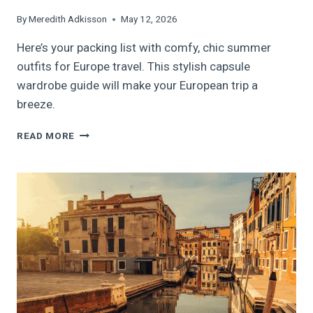
By
Meredith Adkisson
May 12, 2026
Here’s your packing list with comfy, chic summer
outfits for Europe travel. This stylish capsule
wardrobe guide will make your European trip a
breeze.
BEST
READ MORE
SUMMER
OUTFITS
FOR
EUROPE
TRAVEL:
HOW
TO
BUILD
A
CHIC
CAPSULE
WARDROBE