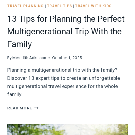
TRAVEL PLANNING
|
TRAVEL TIPS
|
TRAVEL WITH KIDS
13 Tips for Planning the Perfect
Multigenerational Trip With the
Family
By
Meredith Adkisson
October 1, 2025
Planning a multigenerational trip with the family?
Discover 13 expert tips to create an unforgettable
multigenerational travel experience for the whole
family.
13
READ MORE
TIPS
FOR
PLANNING
THE