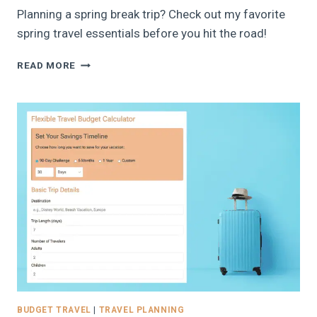
Planning a spring break trip? Check out my favorite
spring travel essentials before you hit the road!
TOP
READ MORE
SPRING
TRAVEL
ESSENTIALS:
FAMILY
SPRING
BREAK
TRAVEL
GUIDE,
2026
BUDGET TRAVEL
|
TRAVEL PLANNING