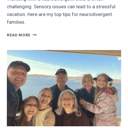
challenging. Sensory issues can lead to a stressful
vacation. Here are my top tips for neurodivergent
families.
TRAVELING
READ MORE
WITH
A
NEURODIVERGENT
CHILD:
HOW
TO
REDUCE
THE
VACATION
STRESS