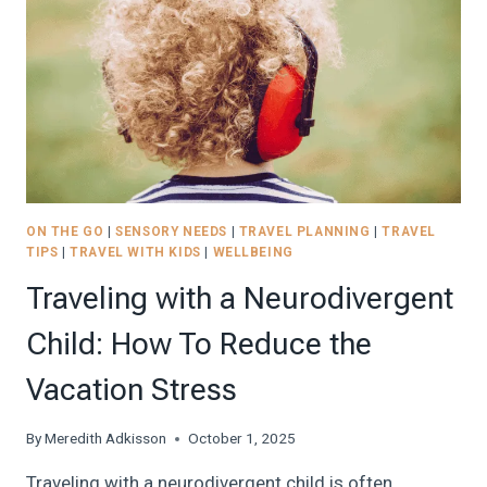
TRIP-
FRIENDLY
SENSORY
KIT
|
2026
ON THE GO
|
SENSORY NEEDS
|
TRAVEL PLANNING
|
TRAVEL
TIPS
|
TRAVEL WITH KIDS
|
WELLBEING
Traveling with a Neurodivergent
Child: How To Reduce the
Vacation Stress
By
Meredith Adkisson
October 1, 2025
Traveling with a neurodivergent child is often