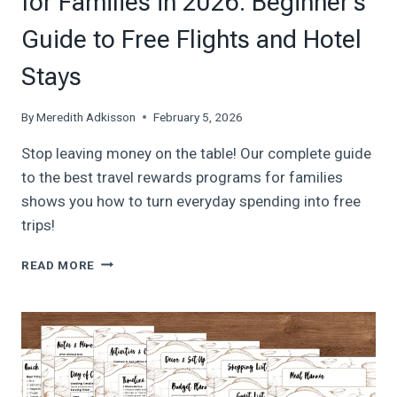
for Families in 2026: Beginner’s
Guide to Free Flights and Hotel
Stays
By
Meredith Adkisson
February 5, 2026
Stop leaving money on the table! Our complete guide
to the best travel rewards programs for families
shows you how to turn everyday spending into free
trips!
BEST
READ MORE
TRAVEL
REWARDS
PROGRAMS
FOR
FAMILIES
IN
2026: