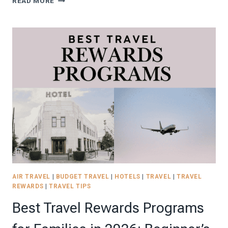
READ MORE
GUIDE
TO
EUROPE
ON
A
BUDGET
IN
2026+
FREE
DIGITAL
EUROPE
TRAVEL
BUDGET
PLANNER!
AIR TRAVEL
|
BUDGET TRAVEL
|
HOTELS
|
TRAVEL
|
TRAVEL
REWARDS
|
TRAVEL TIPS
Best Travel Rewards Programs