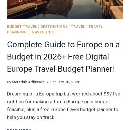
IN
2026
BUDGET TRAVEL
|
DESTINATIONS
|
TRAVEL
|
TRAVEL
PLANNING
|
TRAVEL TIPS
Complete Guide to Europe on a
Budget in 2026+ Free Digital
Europe Travel Budget Planner!
By
Meredith Adkisson
January 30, 2026
Dreaming of a Europe trip but worried about $$? I’ve
got tips for making a trip to Europe on a budget
feasible, plus a free Europe travel budget planner to
help you stay on track.
COMPLETE