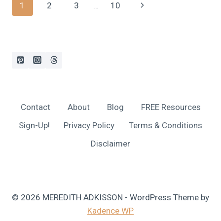
Page
Next
1
2
3
…
10
CALCULATOR:
STOP
navigation
Page
GUESSING,
START
SAVING!
Contact
About
Blog
FREE Resources
Sign-Up!
Privacy Policy
Terms & Conditions
Disclaimer
© 2026 MEREDITH ADKISSON - WordPress Theme by
Kadence WP