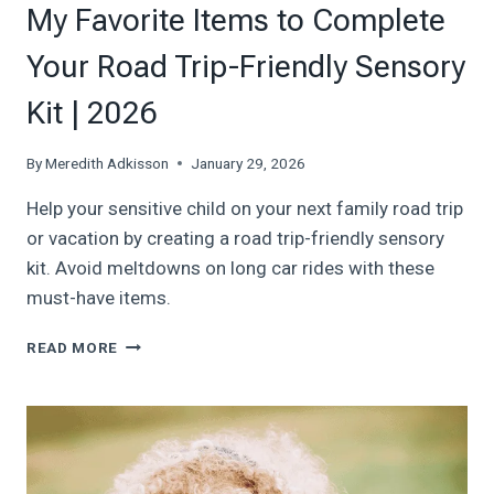
My Favorite Items to Complete
Your Road Trip-Friendly Sensory
Kit | 2026
By
Meredith Adkisson
January 29, 2026
Help your sensitive child on your next family road trip
or vacation by creating a road trip-friendly sensory
kit. Avoid meltdowns on long car rides with these
must-have items.
MY
READ MORE
FAVORITE
ITEMS
TO
COMPLETE
YOUR
ROAD