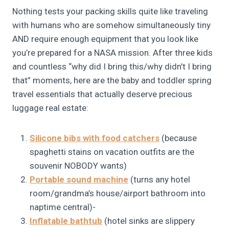
Nothing tests your packing skills quite like traveling
with humans who are somehow simultaneously tiny
AND require enough equipment that you look like
you’re prepared for a NASA mission. After three kids
and countless “why did I bring this/why didn’t I bring
that” moments, here are the baby and toddler spring
travel essentials that actually deserve precious
luggage real estate:
Silicone bibs with food catchers
(because
spaghetti stains on vacation outfits are the
souvenir NOBODY wants)
Portable sound machine
(turns any hotel
room/grandma’s house/airport bathroom into
naptime central)-
Inflatable bathtub
(hotel sinks are slippery