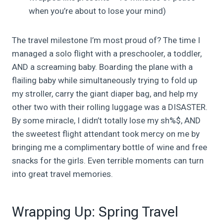
when you’re about to lose your mind)
The travel milestone I’m most proud of? The time I
managed a solo flight with a preschooler, a toddler,
AND a screaming baby. Boarding the plane with a
flailing baby while simultaneously trying to fold up
my stroller, carry the giant diaper bag, and help my
other two with their rolling luggage was a DISASTER.
By some miracle, I didn’t totally lose my sh%$, AND
the sweetest flight attendant took mercy on me by
bringing me a complimentary bottle of wine and free
snacks for the girls. Even terrible moments can turn
into great travel memories.
Wrapping Up: Spring Travel