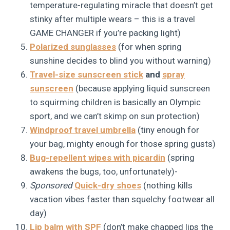
temperature-regulating miracle that doesn’t get
stinky after multiple wears – this is a travel
GAME CHANGER if you’re packing light)
Polarized sunglasses
(for when spring
sunshine decides to blind you without warning)
Travel-size sunscreen stick
and
spray
sunscreen
(because applying liquid sunscreen
to squirming children is basically an Olympic
sport, and we can’t skimp on sun protection)
Windproof travel umbrella
(tiny enough for
your bag, mighty enough for those spring gusts)
Bug-repellent wipes with picardin
(spring
awakens the bugs, too, unfortunately)-
Sponsored
Quick-dry shoes
(nothing kills
vacation vibes faster than squelchy footwear all
day)
Lip balm with SPF
(don’t make chapped lips the