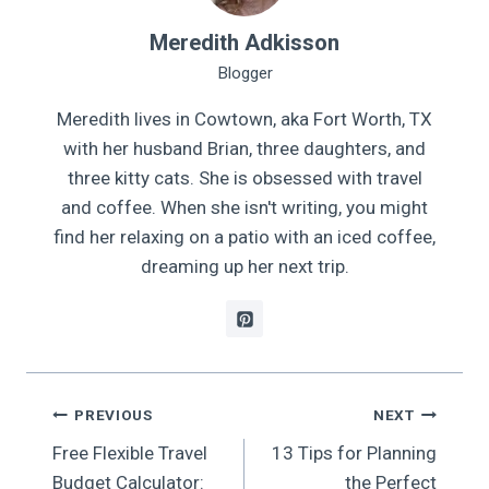
Meredith Adkisson
Blogger
Meredith lives in Cowtown, aka Fort Worth, TX
with her husband Brian, three daughters, and
three kitty cats. She is obsessed with travel
and coffee. When she isn't writing, you might
find her relaxing on a patio with an iced coffee,
dreaming up her next trip.
Post
PREVIOUS
NEXT
Free Flexible Travel
13 Tips for Planning
navigation
Budget Calculator:
the Perfect