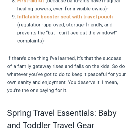
First-aid kit
(because band-aids have magical
healing powers, even for invisible owies)-
Inflatable booster seat with travel pouch
(regulation-approved, storage-friendly, and
prevents the “but I can’t see out the window!”
complaints)-
If there’s one thing I’ve learned, it’s that the success
of a family getaway rises and falls on the kids. So do
whatever you’ve got to do to keep it peaceful for your
own sanity and enjoyment. You deserve it! I mean,
you’re the one paying for it.
Spring Travel Essentials: Baby
and Toddler Travel Gear