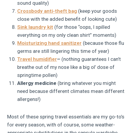
sound quality)
Crossbody anti-theft bag
(keep your goods
close with the added benefit of looking cute)
Sink laundry kit
(for those “oops, I spilled
everything on my only clean shirt” moments)
Moisturizing hand sanitizer
(because those flu
germs are still lingering this time of year)
Travel humidifier
–
(nothing guarantees I can’t
breathe out of my nose like a big ol’ dose of
springtime pollen)
Allergy medicine
(bring whatever you might
need because different climates mean different
allergens!)
Most of these spring travel essentials are my go-to’s
for every season, with of course, some weather-
appropriate substitutions in the capsule wardrobe.