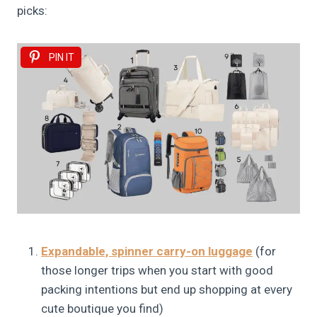
picks:
PIN IT
Expandable, spinner carry-on luggage
(for
those longer trips when you start with good
packing intentions but end up shopping at every
cute boutique you find)