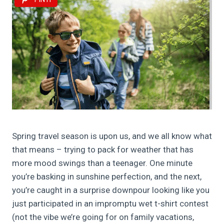
Spring travel season is upon us, and we all know what
that means – trying to pack for weather that has
more mood swings than a teenager. One minute
you’re basking in sunshine perfection, and the next,
you’re caught in a surprise downpour looking like you
just participated in an impromptu wet t-shirt contest
(not the vibe we’re going for on family vacations,