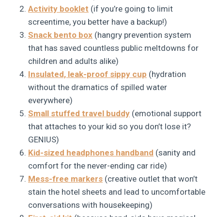
Activity booklet
(if you’re going to limit
screentime, you better have a backup!)
Snack bento box
(hangry prevention system
that has saved countless public meltdowns for
children and adults alike)
Insulated, leak-proof sippy cup
(hydration
without the dramatics of spilled water
everywhere)
Small stuffed travel buddy
(emotional support
that attaches to your kid so you don’t lose it?
GENIUS)
Kid-sized headphones handband
(sanity and
comfort for the never-ending car ride)
Mess-free markers
(creative outlet that won’t
stain the hotel sheets and lead to uncomfortable
conversations with housekeeping)