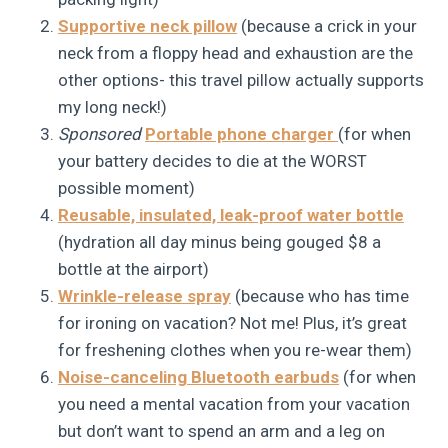
Supportive neck pillow
(because a crick in your
neck from a floppy head and exhaustion are the
other options- this travel pillow actually supports
my long neck!)
Sponsored
Portable phone charger
(for when
your battery decides to die at the WORST
possible moment)
Reusable, insulated, leak-proof water bottle
(hydration all day minus being gouged $8 a
bottle at the airport)
Wrinkle-release spray
(because who has time
for ironing on vacation? Not me! Plus, it’s great
for freshening clothes when you re-wear them)
Noise-canceling Bluetooth earbuds
(for when
you need a mental vacation from your vacation
but don’t want to spend an arm and a leg on