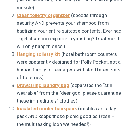
muscle)
Clear toiletry organizer
(speeds through
security AND prevents your shampoo from
baptizing your entire suitcase contents. Ever had
T-gel shampoo explode in your bag? Trust me, it
will only happen once.)
Hanging toiletry kit
(hotel bathroom counters
were apparently designed for Polly Pocket, not a
human family of teenagers with 4 different sets
of toiletries)
Drawstring laundry bag
(separates the “still
wearable” from the “dear god, please quarantine
these immediately” clothes)
Insulated cooler backpack
(doubles as a day
pack AND keeps those picnic goodies fresh –
the multitasking icon we needed!)-