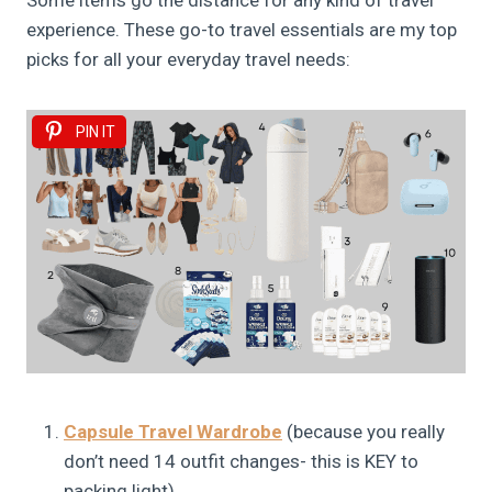
Some items go the distance for any kind of travel
experience. These go-to travel essentials are my top
picks for all your everyday travel needs:
PIN IT
Capsule Travel Wardrobe
(because you really
don’t need 14 outfit changes- this is KEY to
packing light)