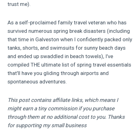
trust me).
As a self-proclaimed family travel veteran who has
survived numerous spring break disasters (including
that time in Galveston when I confidently packed only
tanks, shorts, and swimsuits for sunny beach days
and ended up swaddled in beach towels), I’ve
compiled THE ultimate list of spring travel essentials
that’ll have you gliding through airports and
spontaneous adventures.
This post contains affiliate links, which means I
might earn a tiny commission if you purchase
through them at no additional cost to you. Thanks
for supporting my small business