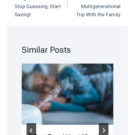
Stop Guessing, Start
Multigenerational
Saving!
Trip With the Family
Similar Posts