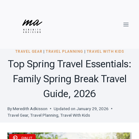
Skip
to
content
TRAVEL GEAR
|
TRAVEL PLANNING
|
TRAVEL WITH KIDS
Top Spring Travel Essentials:
Family Spring Break Travel
Guide, 2026
By
Meredith Adkisson
Updated on
January 29, 2026
Travel Gear
,
Travel Planning
,
Travel With Kids
PIN IT