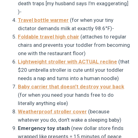
death traps [my husband says I’m exaggerating]
)-
Travel bottle warmer
(for when your tiny
dictator demands milk at exactly 98.6°F)-
Foldable travel high chair
(attaches to regular
chairs and prevents your toddler from becoming
one with the restaurant floor)
Lightweight stroller with ACTUAL recline
(that
$20 umbrella stroller is cute until your toddler
needs a nap and turns into a human noodle)
Baby carrier that doesn’t destroy your back
(for when you need your hands free to do
literally anything else)
Weatherproof stroller cover
(because
whatever you do, don’t wake a sleeping baby)
Emergency toy stash
(new dollar store finds
wrapped like presents = 15 minutes of peace