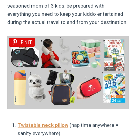
seasoned mom of 3 kids, be prepared with
everything you need to keep your kiddo entertained
during the actual travel to and from your destination.
PIN IT
Twistable neck pillow
(nap time anywhere =
sanity everywhere)