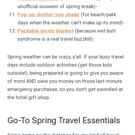
unofficial souvenir of spring break)-
Pop-up shelter/sun shade
(for beach/park
days when the weather can’t make up its mind)-
Packable picnic blanket
(because wet butt
syndrome is a real travel buzzkill)-
Spring weather can be crazy, y’all. If your busy travel
days include outdoor activities (get those kids
outside!), being prepared is going to give you peace
of mind AND save you money on those last-minute
emergency purchases, so you don’t get swindled at
the hotel gift shop.
Go-To Spring Travel Essentials