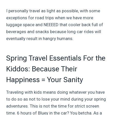
I personally travel as light as possible, with some
exceptions for road trips when we have more
luggage space and NEEEED that cooler back full of
beverages and snacks because long car rides will
eventually result in hangry humans.
Spring Travel Essentials For the
Kiddos: Because Their
Happiness = Your Sanity
Traveling with kids means doing whatever you have
to do so as not to lose your mind during your spring
adventures. This is not the time for strict screen
time. 6 hours of Bluey in the car? You betcha. As a