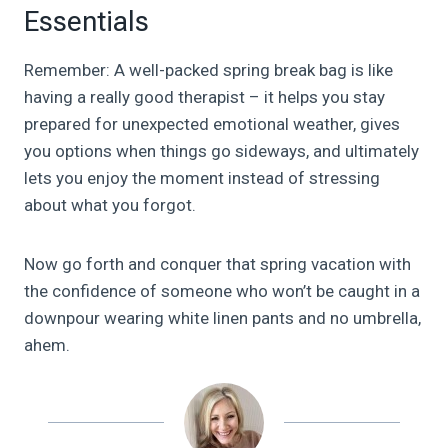
Essentials
Remember: A well-packed spring break bag is like
having a really good therapist – it helps you stay
prepared for unexpected emotional weather, gives
you options when things go sideways, and ultimately
lets you enjoy the moment instead of stressing
about what you forgot.
Now go forth and conquer that spring vacation with
the confidence of someone who won’t be caught in a
downpour wearing white linen pants and no umbrella,
ahem.