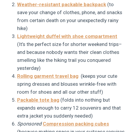
Weather-resistant packable backpack
(to
save your change of clothes, phone, and snacks
from certain death on your unexpectedly rainy
hike)
Lightweight duffel with shoe compartment
(It’s the perfect size for shorter weekend trips–
and because nobody wants their clean clothes
smelling like the hiking trail you conquered
yesterday)
Rolling garment travel bag
(keeps your cute
spring dresses and blouses wrinkle-free with
room for shoes and all our other stuff)
Packable tote bag
(folds into nothing but
expands enough to carry 12 souvenirs and that
extra jacket you suddenly needed)
Sponsored
Compression packing cubes
(because making space in your suitcase requires