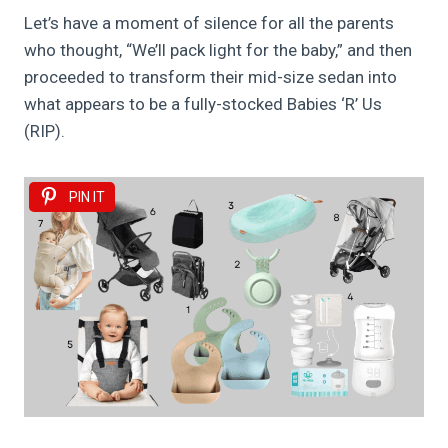
Let’s have a moment of silence for all the parents
who thought, “We’ll pack light for the baby,” and then
proceeded to transform their mid-size sedan into
what appears to be a fully-stocked Babies ‘R’ Us
(RIP).
PIN IT