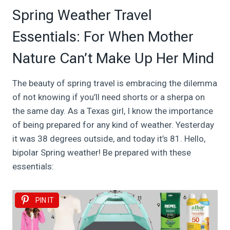
Spring Weather Travel
Essentials: For When Mother
Nature Can’t Make Up Her Mind
The beauty of spring travel is embracing the dilemma
of not knowing if you’ll need shorts or a sherpa on
the same day. As a Texas girl, I know the importance
of being prepared for any kind of weather. Yesterday
it was 38 degrees outside, and today it’s 81. Hello,
bipolar Spring weather! Be prepared with these
essentials:
PIN IT