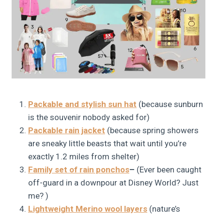
Packable and stylish sun hat
(because sunburn
is the souvenir nobody asked for)
Packable rain jacket
(because spring showers
are sneaky little beasts that wait until you’re
exactly 1.2 miles from shelter)
Family set of rain ponchos
–
(Ever been caught
off-guard in a downpour at Disney World? Just
me? )
Lightweight Merino wool layers
(nature’s