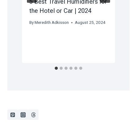
5 Best Travel Humidifiers for
the Hotel or Car | 2024
By
Meredith Adkisson
August 25, 2024
)
5
B
F