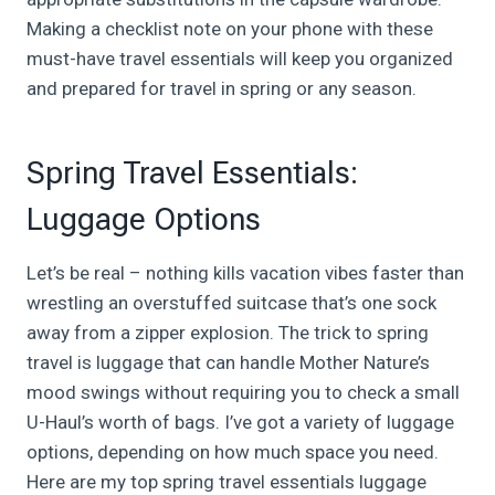
Making a checklist note on your phone with these
must-have travel essentials will keep you organized
and prepared for travel in spring or any season.
Spring Travel Essentials:
Luggage Options
Let’s be real – nothing kills vacation vibes faster than
wrestling an overstuffed suitcase that’s one sock
away from a zipper explosion. The trick to spring
travel is luggage that can handle Mother Nature’s
mood swings without requiring you to check a small
U-Haul’s worth of bags. I’ve got a variety of luggage
options, depending on how much space you need.
Here are my top spring travel essentials luggage