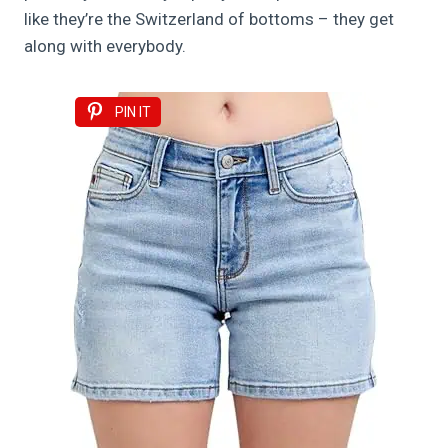
like they’re the Switzerland of bottoms – they get
along with everybody.
PIN IT