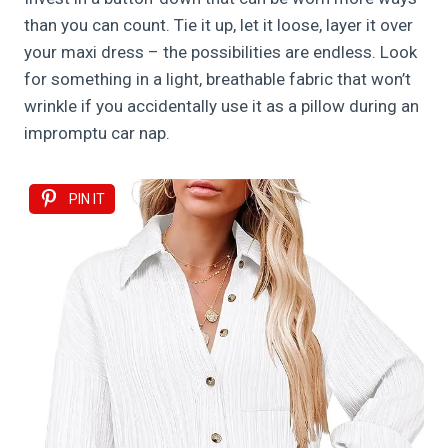
than you can count. Tie it up, let it loose, layer it over
your maxi dress – the possibilities are endless. Look
for something in a light, breathable fabric that won’t
wrinkle if you accidentally use it as a pillow during an
impromptu car nap.
PIN IT