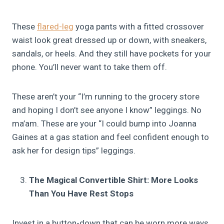
These
flared-leg
yoga pants with a fitted crossover
waist look great dressed up or down, with sneakers,
sandals, or heels. And they still have pockets for your
phone. You’ll never want to take them off.
These aren’t your “I’m running to the grocery store
and hoping I don’t see anyone I know” leggings. No
ma’am. These are your “I could bump into Joanna
Gaines at a gas station and feel confident enough to
ask her for design tips” leggings.
The Magical Convertible Shirt: More Looks
Than You Have Rest Stops
Invest in a button-down that can be worn more ways