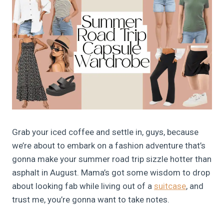
Grab your iced coffee and settle in, guys, because
we’re about to embark on a fashion adventure that’s
gonna make your summer road trip sizzle hotter than
asphalt in August. Mama’s got some wisdom to drop
about looking fab while living out of a
suitcase
, and
trust me, you’re gonna want to take notes.