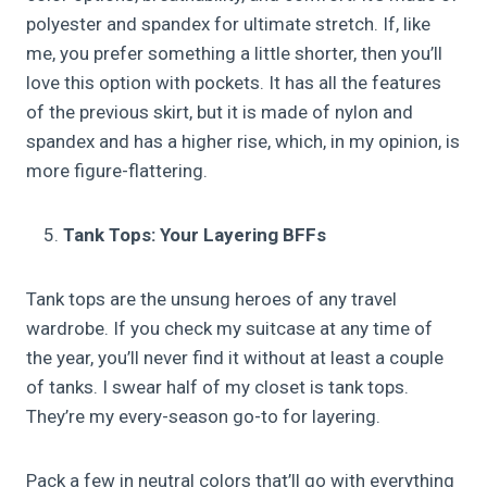
polyester and spandex for ultimate stretch. If, like
me, you prefer something a little shorter, then you’ll
love this option with pockets. It has all the features
of the previous skirt, but it is made of nylon and
spandex and has a higher rise, which, in my opinion, is
more figure-flattering.
Tank Tops: Your Layering BFFs
Tank tops are the unsung heroes of any travel
wardrobe. If you check my suitcase at any time of
the year, you’ll never find it without at least a couple
of tanks. I swear half of my closet is tank tops.
They’re my every-season go-to for layering.
Pack a few in neutral colors that’ll go with everything