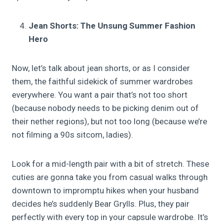
Jean Shorts: The Unsung Summer Fashion
Hero
Now, let’s talk about jean shorts, or as I consider
them, the faithful sidekick of summer wardrobes
everywhere. You want a pair that’s not too short
(because nobody needs to be picking denim out of
their nether regions), but not too long (because we’re
not filming a 90s sitcom, ladies).
Look for a mid-length pair with a bit of stretch. These
cuties are gonna take you from casual walks through
downtown to impromptu hikes when your husband
decides he’s suddenly Bear Grylls. Plus, they pair
perfectly with every top in your capsule wardrobe. It’s