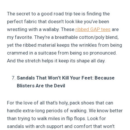
The secret to a good road trip tee is finding the
perfect fabric that doesn’t look like you’ve been
wrestling with a wallaby. These
ribbed GAP tees
are
my favorite. They’re a breathable cotton/poly blend,
yet the ribbed material keeps the wrinkles from being
crammed in a suitcase from being so pronounced.
And the stretch helps it keep its shape all day.
Sandals That Won’t Kill Your Feet: Because
Blisters Are the Devil
For the love of all that’s holy, pack shoes that can
handle extra-long periods of walking. We know better
than trying to walk miles in flip flops. Look for
sandals with arch support and comfort that won’t