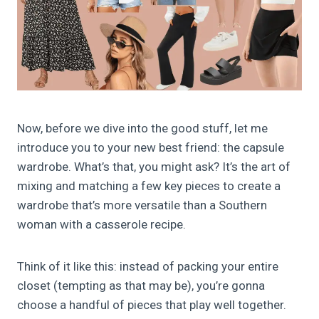
Now, before we dive into the good stuff, let me
introduce you to your new best friend: the capsule
wardrobe. What’s that, you might ask? It’s the art of
mixing and matching a few key pieces to create a
wardrobe that’s more versatile than a Southern
woman with a casserole recipe.
Think of it like this: instead of packing your entire
closet (tempting as that may be), you’re gonna
choose a handful of pieces that play well together.