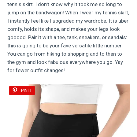
tennis skirt. I don’t know why it took me so long to
jump on the bandwagon! When I wear my tennis skirt,
I instantly feel like I upgraded my wardrobe. It is uber
comfy, holds its shape, and makes your legs look
gooood. Pair it with a tee, tank, sneakers, or sandals:
this is going to be your fave versatile little number.
You can go from hiking to shopping and to then to
the gym and look fabulous everywhere you go. Yay
for fewer outfit changes!
PIN IT