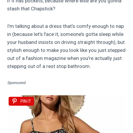
if it has pockets, because where else are you gonna
stash that Chapstick?
I’m talking about a dress that’s comfy enough to nap
in (because let’s face it, someone’s gotta sleep while
your husband insists on driving straight through), but
stylish enough to make you look like you just stepped
out of a fashion magazine when you’re actually just
stepping out of a rest stop bathroom.
Sponsored
PIN IT