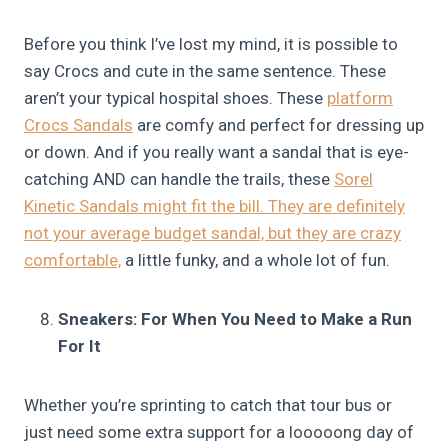
Before you think I’ve lost my mind, it is possible to
say Crocs and cute in the same sentence. These
aren’t your typical hospital shoes. These
platform
Crocs Sandals
are comfy and perfect for dressing up
or down. And if you really want a sandal that is eye-
catching AND can handle the trails, these
Sorel
Kinetic Sandals might fit the bill. They are definitely
not your average budget sandal, but they are crazy
comfortable,
a little funky, and a whole lot of fun.
Sneakers: For When You Need to Make a Run
For It
Whether you’re sprinting to catch that tour bus or
just need some extra support for a looooong day of