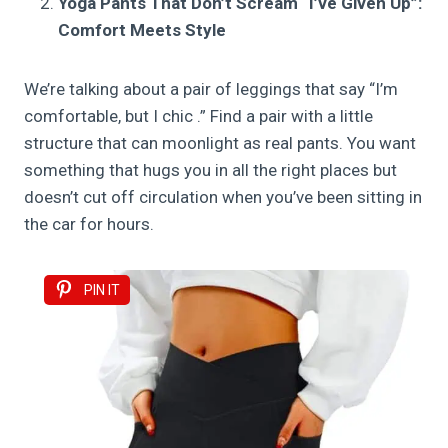
Yoga Pants That Don’t Scream “I’ve Given Up”:
Comfort Meets Style
We’re talking about a pair of leggings that say “I’m
comfortable, but I chic .” Find a pair with a little
structure that can moonlight as real pants. You want
something that hugs you in all the right places but
doesn’t cut off circulation when you’ve been sitting in
the car for hours.
PIN IT