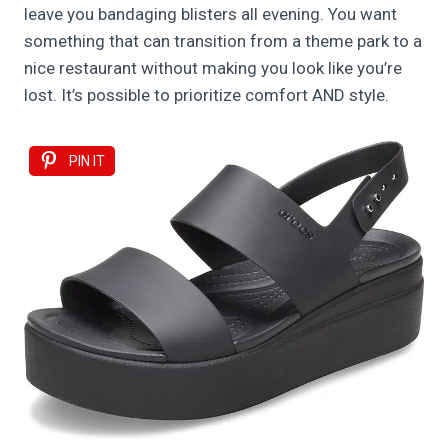
leave you bandaging blisters all evening. You want
something that can transition from a theme park to a
nice restaurant without making you look like you’re
lost. It’s possible to prioritize comfort AND style.
PIN IT