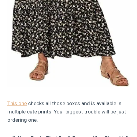
This one
checks all those boxes and is available in
multiple cute prints. Your biggest trouble will be just
ordering one.