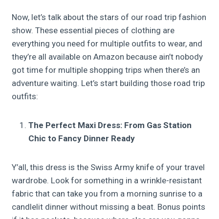
Now, let’s talk about the stars of our road trip fashion
show. These essential pieces of clothing are
everything you need for multiple outfits to wear, and
they’re all available on Amazon because ain’t nobody
got time for multiple shopping trips when there’s an
adventure waiting. Let’s start building those road trip
outfits:
The Perfect Maxi Dress: From Gas Station
Chic to Fancy Dinner Ready
Y’all, this dress is the Swiss Army knife of your travel
wardrobe. Look for something in a wrinkle-resistant
fabric that can take you from a morning sunrise to a
candlelit dinner without missing a beat. Bonus points