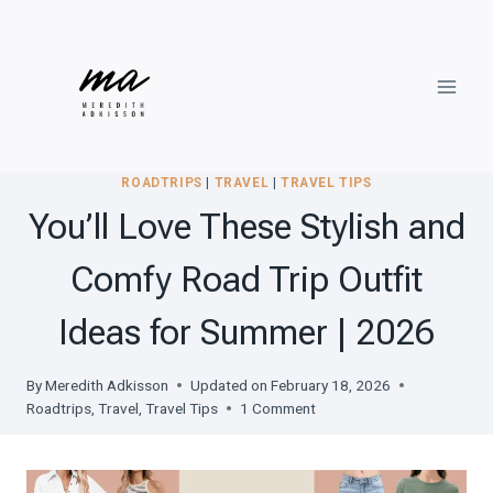
Skip
to
content
ROADTRIPS
|
TRAVEL
|
TRAVEL TIPS
You’ll Love These Stylish and
Comfy Road Trip Outfit
Ideas for Summer | 2026
By
Meredith Adkisson
Updated on
February 18, 2026
Roadtrips
,
Travel
,
Travel Tips
1 Comment