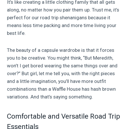
It’s like creating a little clothing family that all gets
along, no matter how you pair them up. Trust me, it’s
perfect for our road trip shenanigans because it
means less time packing and more time living your
best life.
The beauty of a capsule wardrobe is that it forces
you to be creative. You might think, “But Meredith,
won’t I get bored wearing the same things over and
over?” But girl, let me tell you, with the right pieces
and a little imagination, you’ll have more outfit
combinations than a Waffle House has hash brown
variations. And that’s saying something.
Comfortable and Versatile Road Trip
Essentials