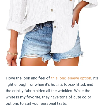
I love the look and feel of
this long-sleeve option
. It’s
light enough for when it’s hot, it’s loose-fitted, and
the crinkly fabric hides all the wrinkles. While the
white is my favorite, they have tons of cute color
options to suit your personal taste.