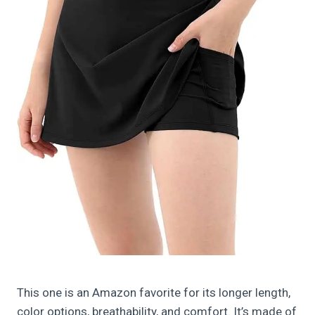
This one is an Amazon favorite for its longer length,
color options, breathability, and comfort. It’s made of