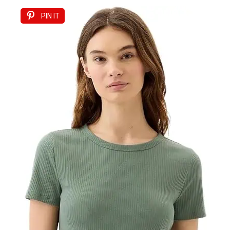
PIN IT