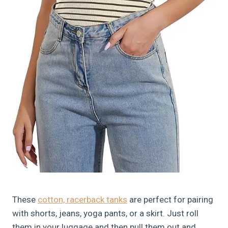
These
cotton, racerback tanks
are perfect for pairing
with shorts, jeans, yoga pants, or a skirt. Just roll
them in your luggage and then pull them out and