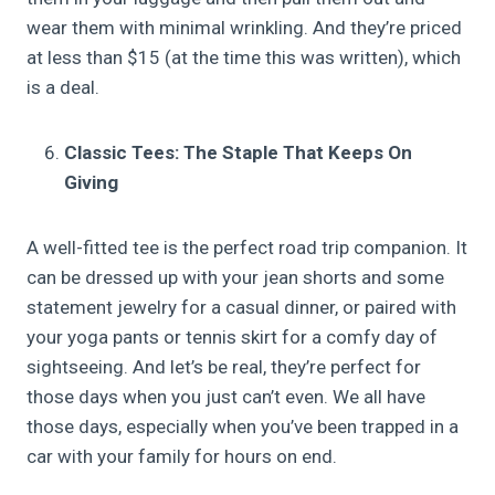
wear them with minimal wrinkling. And they’re priced
at less than $15 (at the time this was written), which
is a deal.
Classic Tees: The Staple That Keeps On
Giving
A well-fitted tee is the perfect road trip companion. It
can be dressed up with your jean shorts and some
statement jewelry for a casual dinner, or paired with
your yoga pants or tennis skirt for a comfy day of
sightseeing. And let’s be real, they’re perfect for
those days when you just can’t even. We all have
those days, especially when you’ve been trapped in a
car with your family for hours on end.