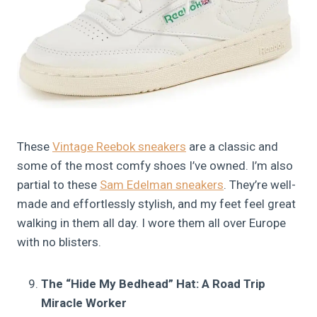
These
Vintage Reebok sneakers
are a classic and
some of the most comfy shoes I’ve owned. I’m also
partial to these
Sam Edelman sneakers
. They’re well-
made and effortlessly stylish, and my feet feel great
walking in them all day. I wore them all over Europe
with no blisters.
The “Hide My Bedhead” Hat: A Road Trip
Miracle Worker