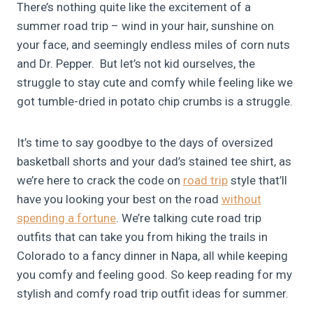
There’s nothing quite like the excitement of a
summer road trip – wind in your hair, sunshine on
your face, and seemingly endless miles of corn nuts
and Dr. Pepper. But let’s not kid ourselves, the
struggle to stay cute and comfy while feeling like we
got tumble-dried in potato chip crumbs is a struggle.
It’s time to say goodbye to the days of oversized
basketball shorts and your dad’s stained tee shirt, as
we’re here to crack the code on
road trip
style that’ll
have you looking your best on the road
without
spending a fortune
. We’re talking cute road trip
outfits that can take you from hiking the trails in
Colorado to a fancy dinner in Napa, all while keeping
you comfy and feeling good. So keep reading for my
stylish and comfy road trip outfit ideas for summer.