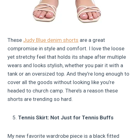
These
Judy Blue denim shorts
are a great
compromise in style and comfort. I love the loose
yet stretchy feel that holds its shape after multiple
wears and looks stylish, whether you pair it with a
tank or an oversized top. And they’re long enough to
cover all the goods without looking like you’re
headed to church camp. There’s a reason these
shorts are trending so hard.
Tennis Skirt: Not Just for Tennis Buffs
My new favorite wardrobe piece is a black fitted