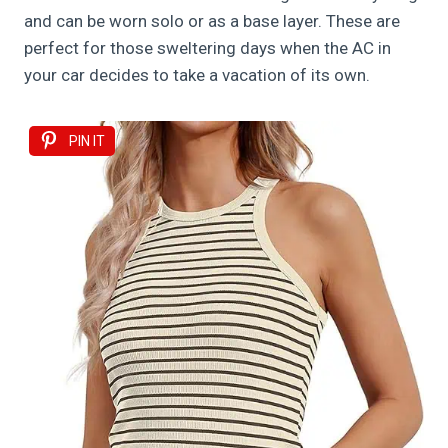
and can be worn solo or as a base layer. These are
perfect for those sweltering days when the AC in
your car decides to take a vacation of its own.
PIN IT