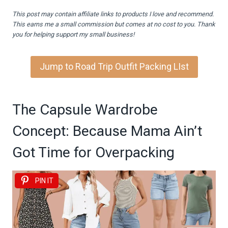
This post may contain affiliate links to products I love and recommend.
This earns me a small commission but comes at no cost to you. Thank
you for helping support my small business!
Jump to Road Trip Outfit Packing LIst
The Capsule Wardrobe
Concept: Because Mama Ain’t
Got Time for Overpacking
PIN IT