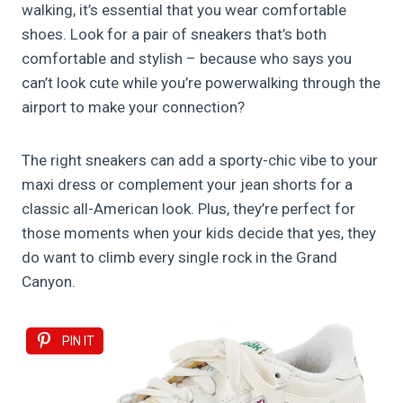
walking, it’s essential that you wear comfortable
shoes. Look for a pair of sneakers that’s both
comfortable and stylish – because who says you
can’t look cute while you’re powerwalking through the
airport to make your connection?
The right sneakers can add a sporty-chic vibe to your
maxi dress or complement your jean shorts for a
classic all-American look. Plus, they’re perfect for
those moments when your kids decide that yes, they
do want to climb every single rock in the Grand
Canyon.
PIN IT