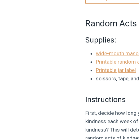
Random Acts 
Supplies:
wide-mouth mason
Printable random 
Printable jar label
scissors, tape, an
Instructions
First, decide how long
kindness each week of t
kindness? This will d
random acts of kindnes