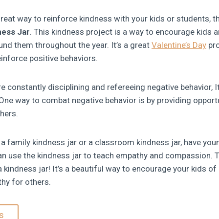
great way to reinforce kindness with your kids or students, th
ness Jar
. This kindness project is a way to encourage kids 
und them throughout the year. It’s a great
Valentine’s Day
pro
inforce positive behaviors.
e constantly disciplining and refereeing negative behavior, 
One way to combat negative behavior is by providing opportu
thers.
a family kindness jar or a classroom kindness jar, have youn
can use the kindness jar to teach empathy and compassion. Th
a kindness jar! It’s a beautiful way to encourage your kids of
hy for others.
s