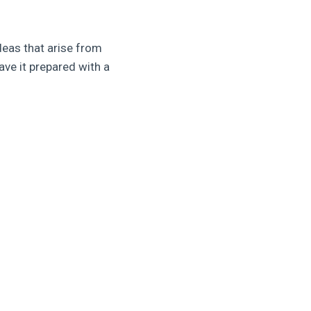
deas that arise from
ave it prepared with a