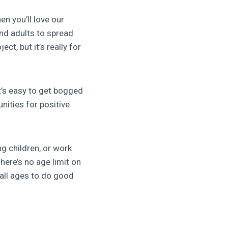
en you’ll love our
and adults to spread
ject, but it’s really for
It’s easy to get bogged
nities for positive
g children, or work
ere’s no age limit on
 all ages to do good