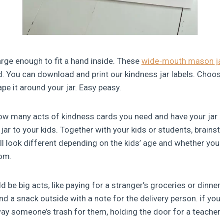
 large enough to fit a hand inside. These
wide-mouth mason j
did. You can download and print our kindness jar labels. Choo
ape it around your jar. Easy peasy.
w many acts of kindness cards you need and have your jar r
jar to your kids. Together with your kids or students, brain
l look different depending on the kids’ age and whether your
oom.
d be big acts, like paying for a stranger’s groceries or dinner,
d a snack outside with a note for the delivery person. if you’
ay someone’s trash for them, holding the door for a teacher,