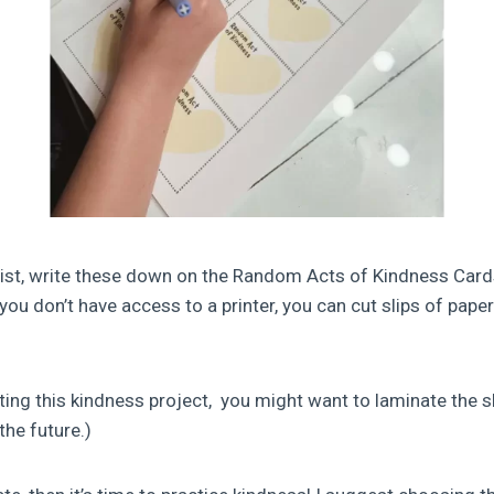
list, write these down on the Random Acts of Kindness Card
f you don’t have access to a printer, you can cut slips of pap
eating this kindness project, you might want to laminate the s
the future.)