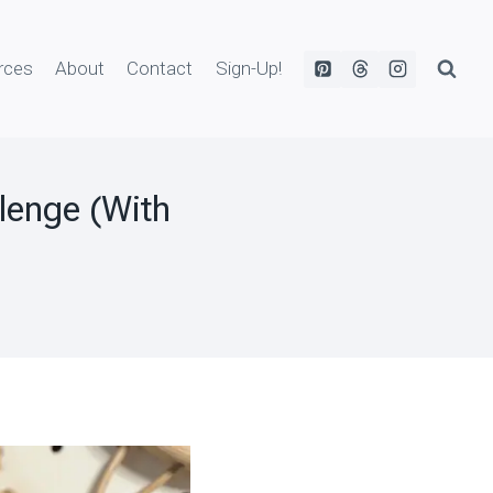
rces
About
Contact
Sign-Up!
lenge (With