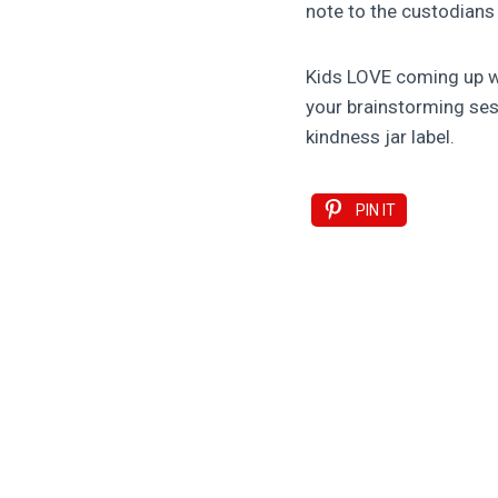
note to the custodians
Kids LOVE coming up wit
your brainstorming sess
kindness jar label.
PIN IT