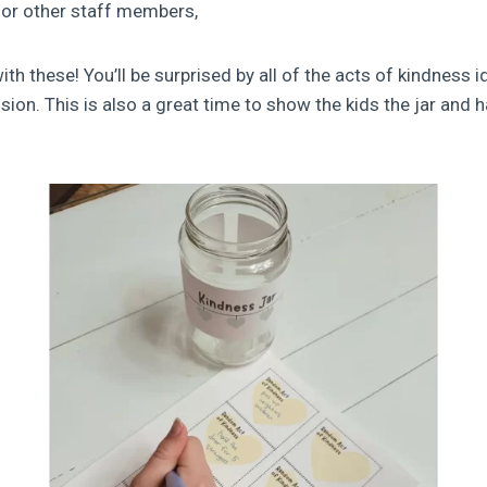
 or other staff members,
h these! You’ll be surprised by all of the acts of kindness i
ion. This is also a great time to show the kids the jar and h