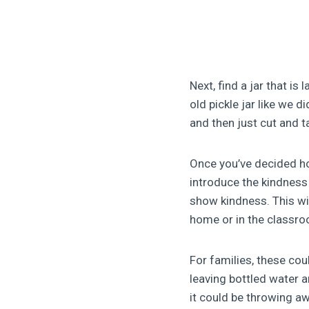
Next, find a jar that is
old pickle jar like we 
and then just cut and t
Once you’ve decided ho
introduce the kindness 
show kindness. This wil
home or in the classr
For families, these coul
leaving bottled water an
it could be throwing aw