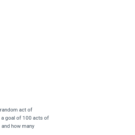
e random act of
 a goal of 100 acts of
th and how many