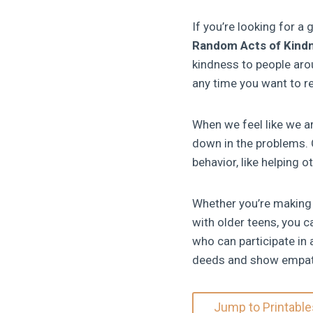
If you’re looking for a 
Random Acts of Kind
kindness to people aro
any time you want to re
When we feel like we ar
down in the problems. 
behavior, like helping o
Whether you’re making 
with older teens, you 
who can participate in 
deeds and show empat
Jump to Printable