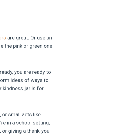
ars
are great. Or use an
se the pink or green one
eady, you are ready to
storm ideas of ways to
 kindness jar is for
 or small acts like
re in a school setting,
 or giving a thank-you