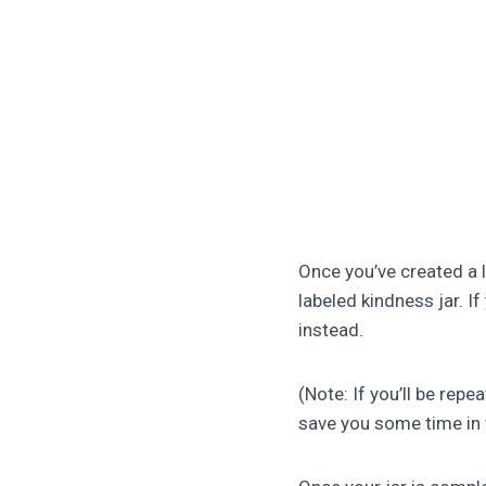
Once you’ve created a 
labeled kindness jar. I
instead.
(Note: If you’ll be rep
save you some time in 