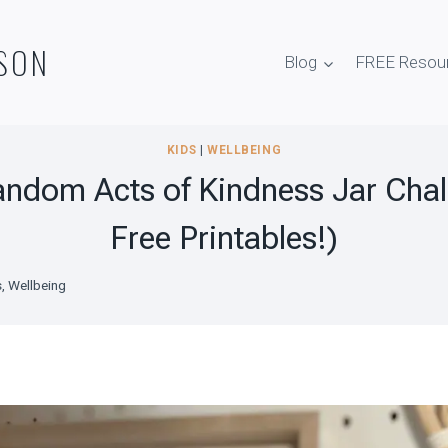
SON
Blog
FREE Resou
KIDS
|
WELLBEING
andom Acts of Kindness Jar Chal
Free Printables!)
s
,
Wellbeing