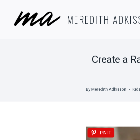
Skip
to
MEREDITH ADKIS
content
Create a R
By
Meredith Adkisson
Kid
PIN IT