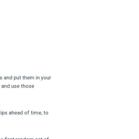
s and put them in your
er and use those
lips ahead of time, to