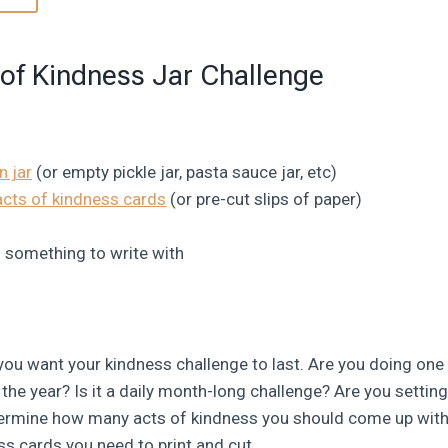
of Kindness Jar Challenge
 jar
(or empty pickle jar, pasta sauce jar, etc)
acts of kindness cards
(or pre-cut slips of paper)
d something to write with
 you want your kindness challenge to last. Are you doing on
he year? Is it a daily month-long challenge? Are you setting
etermine how many acts of kindness you should come up wi
s cards you need to print and cut.