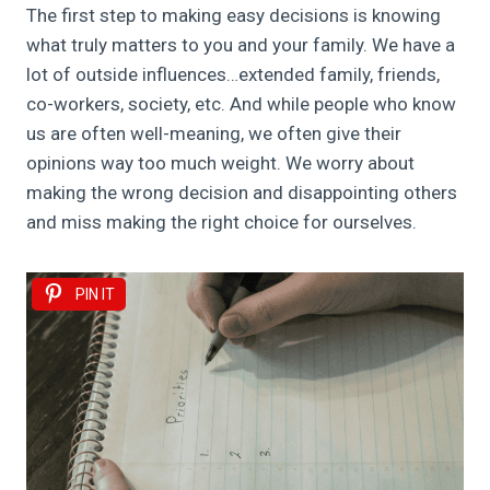
The first step to making easy decisions is knowing
what truly matters to you and your family. We have a
lot of outside influences…extended family, friends,
co-workers, society, etc. And while people who know
us are often well-meaning, we often give their
opinions way too much weight. We worry about
making the wrong decision and disappointing others
and miss making the right choice for ourselves.
PIN IT