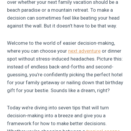
over whether your next family vacation should be a
beach paradise or a mountain retreat. To make a
decision can sometimes feel like beating your head
against the wall. But it doesn’t have to be that way.
Welcome to the world of easier decision-making,
where you can choose your
next adventure
or dinner
spot without stress-induced headaches. Picture this:
instead of endless back-and-forths and second-
guessing, you’re confidently picking the perfect hotel
for your family getaway or nailing down that birthday
gift for your bestie. Sounds like a dream, right?
Today we’re diving into seven tips that will turn
decision-making into a breeze and give you a
framework for how to make better decisions.