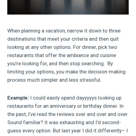
When planning a vacation, narrow it down to three
destinations that meet your criteria and then quit
looking at any other options. For dinner, pick two
restaurants that offer the ambiance and cuisine
you’re looking for, and then stop searching. By
limiting your options, you make the decision-making
process much simpler and less stressful.
Example:
I could easily spend dayyyyys looking up
restaurants for an anniversary or birthday dinner. In
the past, I’ve read the reviews over and over and over.
Sound familiar? It was exhausting and I’d second-
guess every option. But last year I did it differently– I