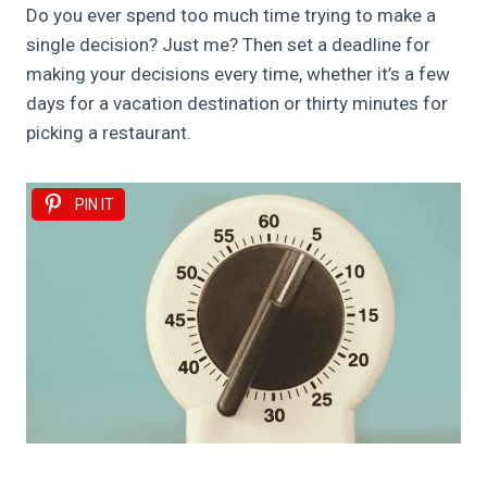
Do you ever spend too much time trying to make a
single decision? Just me? Then set a deadline for
making your decisions every time, whether it’s a few
days for a vacation destination or thirty minutes for
picking a restaurant.
PIN IT