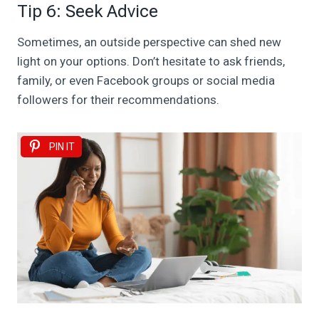
Tip 6: Seek Advice
Sometimes, an outside perspective can shed new
light on your options. Don’t hesitate to ask friends,
family, or even Facebook groups or social media
followers for their recommendations.
PIN IT