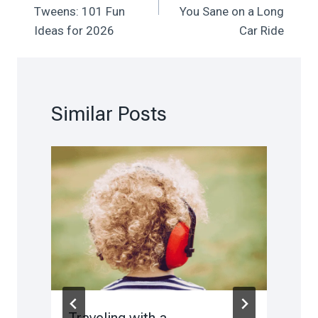
Tweens: 101 Fun
You Sane on a Long
Ideas for 2026
Car Ride
Similar Posts
Traveling with a