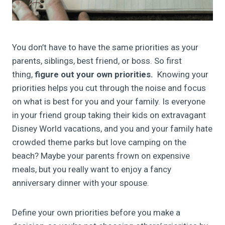
You don’t have to have the same priorities as your
parents, siblings, best friend, or boss. So first
thing,
figure out your own priorities.
Knowing your
priorities helps you cut through the noise and focus
on what is best for you and your family. Is everyone
in your friend group taking their kids on extravagant
Disney World vacations, and you and your family hate
crowded theme parks but love camping on the
beach? Maybe your parents frown on expensive
meals, but you really want to enjoy a fancy
anniversary dinner with your spouse.
Define your own priorities before you make a