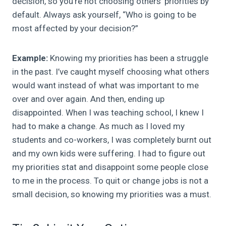
decision, so you’re not choosing others’ priorities by
default. Always ask yourself, “Who is going to be
most affected by your decision?”
Example:
Knowing my priorities has been a struggle
in the past. I’ve caught myself choosing what others
would want instead of what was important to me
over and over again. And then, ending up
disappointed. When I was teaching school, I knew I
had to make a change. As much as I loved my
students and co-workers, I was completely burnt out
and my own kids were suffering. I had to figure out
my priorities stat and disappoint some people close
to me in the process. To quit or change jobs is not a
small decision, so knowing my priorities was a must.