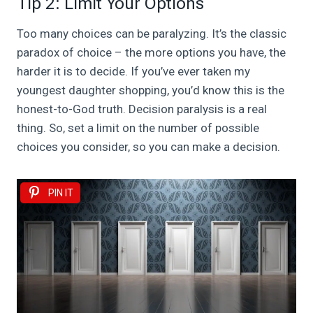
Tip 2: Limit Your Options
Too many choices can be paralyzing. It’s the classic
paradox of choice – the more options you have, the
harder it is to decide. If you’ve ever taken my
youngest daughter shopping, you’d know this is the
honest-to-God truth. Decision paralysis is a real
thing. So, set a limit on the number of possible
choices you consider, so you can make a decision.
PIN IT