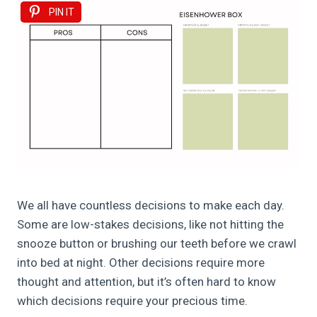
PIN IT
We all have countless decisions to make each day.
Some are low-stakes decisions, like not hitting the
snooze button or brushing our teeth before we crawl
into bed at night. Other decisions require more
thought and attention, but it’s often hard to know
which decisions require your precious time.