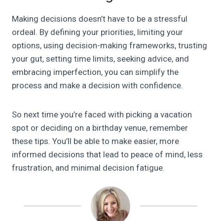
Making decisions doesn’t have to be a stressful
ordeal. By defining your priorities, limiting your
options, using decision-making frameworks, trusting
your gut, setting time limits, seeking advice, and
embracing imperfection, you can simplify the
process and make a decision with confidence.
So next time you’re faced with picking a vacation
spot or deciding on a birthday venue, remember
these tips. You’ll be able to make easier, more
informed decisions that lead to peace of mind, less
frustration, and minimal decision fatigue.