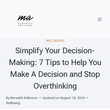
Skip
to
content
WELLBEING
Simplify Your Decision-
Making: 7 Tips to Help You
Make A Decision and Stop
Overthinking
By
Meredith Adkisson
Updated on
August 18, 2024
Wellbeing