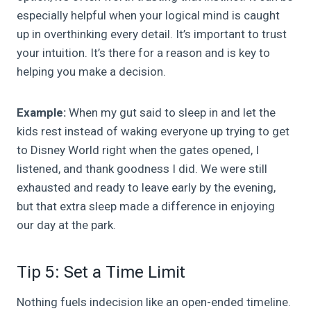
especially helpful when your logical mind is caught
up in overthinking every detail. It’s important to trust
your intuition. It’s there for a reason and is key to
helping you make a decision.
Example:
When my gut said to sleep in and let the
kids rest instead of waking everyone up trying to get
to Disney World right when the gates opened, I
listened, and thank goodness I did. We were still
exhausted and ready to leave early by the evening,
but that extra sleep made a difference in enjoying
our day at the park.
Tip 5: Set a Time Limit
Nothing fuels indecision like an open-ended timeline.