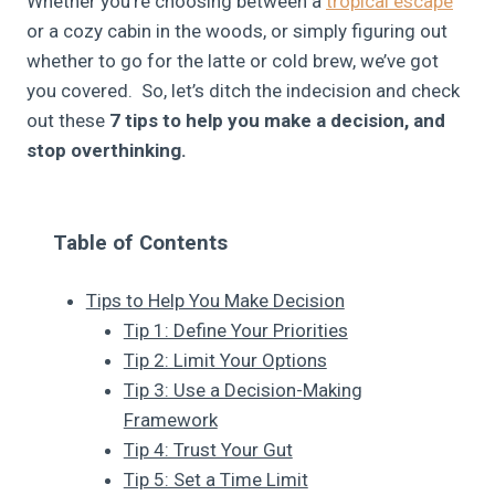
Whether you’re choosing between a
tropical escape
or a cozy cabin in the woods, or simply figuring out
whether to go for the latte or cold brew, we’ve got
you covered. So, let’s ditch the indecision and check
out these
7 tips to help you make a decision, and
stop overthinking.
Table of Contents
Tips to Help You Make Decision
Tip 1: Define Your Priorities
Tip 2: Limit Your Options
Tip 3: Use a Decision-Making
Framework
Tip 4: Trust Your Gut
Tip 5: Set a Time Limit