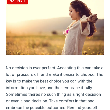
PIN IT
No decision is ever perfect. Accepting this can take a
lot of pressure off and make it easier to choose. The
key is to make the best choice you can with the
information you have, and then embrace it fully.
Sometimes there’s no such thing as a right decision
or even a bad decision. Take comfort in that and
embrace the possible outcomes. Remind yourself