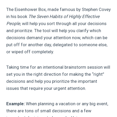
The Eisenhower Box, made famous by Stephen Covey
in his book
The Seven Habits of Highly Effective
People,
will help you sort through all your decisions
and prioritize. The tool will help you clarify which
decisions demand your attention now, which can be
put off for another day, delegated to someone else,
or wiped off completely.
Taking time for an intentional brainstorm session will
set you in the right direction for making the “right”
decisions and help you prioritize the important
issues that require your urgent attention.
Example:
When planning a vacation or any big event,
there are tons of small decisions and a few