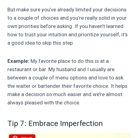
But make sure you’ve already limited your decisions
to a couple of choices and you’re really solid in your
own priorities before asking. If you haven’t learned
how to trust your intuition and prioritize yourself, it’s
a good idea to skip this step.
Example:
My favorite place to do this is at a
restaurant or bar. My husband and I usually are
between a couple of menu options and love to ask
the waiter or bartender their favorite choice. It helps
make a decision so much easier and we’re almost
always pleased with the choice.
Tip 7: Embrace Imperfection