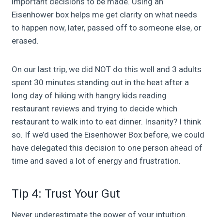
important decisions to be made. Using an
Eisenhower box helps me get clarity on what needs
to happen now, later, passed off to someone else, or
erased.
On our last trip, we did NOT do this well and 3 adults
spent 30 minutes standing out in the heat after a
long day of hiking with hangry kids reading
restaurant reviews and trying to decide which
restaurant to walk into to eat dinner. Insanity? I think
so. If we’d used the Eisenhower Box before, we could
have delegated this decision to one person ahead of
time and saved a lot of energy and frustration.
Tip 4: Trust Your Gut
Never underestimate the power of your intuition.