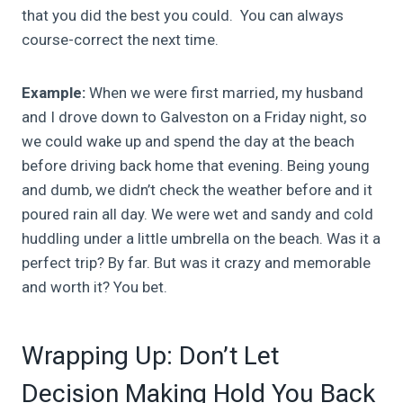
that you did the best you could. You can always
course-correct the next time.
Example:
When we were first married, my husband
and I drove down to Galveston on a Friday night, so
we could wake up and spend the day at the beach
before driving back home that evening. Being young
and dumb, we didn’t check the weather before and it
poured rain all day. We were wet and sandy and cold
huddling under a little umbrella on the beach. Was it a
perfect trip? By far. But was it crazy and memorable
and worth it? You bet.
Wrapping Up: Don’t Let
Decision Making Hold You Back