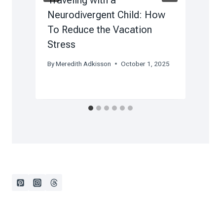
Neurodivergent Child: How
To Reduce the Vacation
Stress
B
F
By
Meredith Adkisson
October 1, 2025