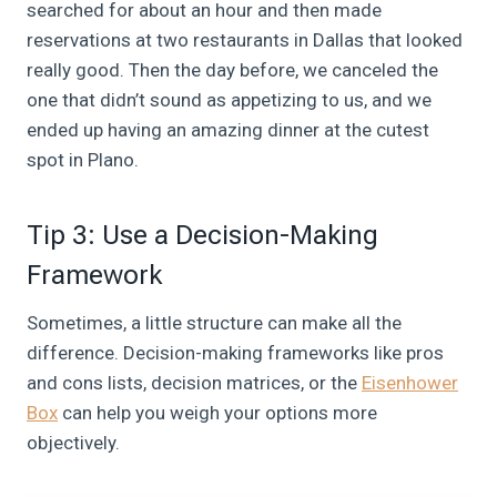
searched for about an hour and then made
reservations at two restaurants in Dallas that looked
really good. Then the day before, we canceled the
one that didn’t sound as appetizing to us, and we
ended up having an amazing dinner at the cutest
spot in Plano.
Tip 3: Use a Decision-Making
Framework
Sometimes, a little structure can make all the
difference. Decision-making frameworks like pros
and cons lists, decision matrices, or the
Eisenhower
Box
can help you weigh your options more
objectively.