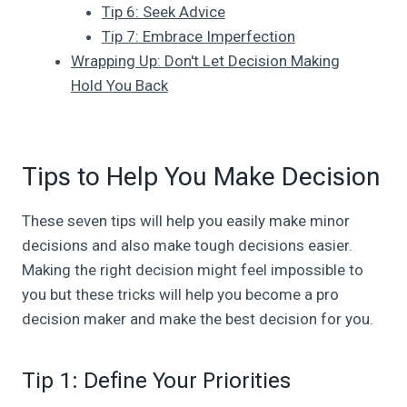
Tip 6: Seek Advice
Tip 7: Embrace Imperfection
Wrapping Up: Don't Let Decision Making
Hold You Back
Tips to Help You Make Decision
These seven tips will help you easily make minor
decisions and also make tough decisions easier.
Making the right decision might feel impossible to
you but these tricks will help you become a pro
decision maker and make the best decision for you.
Tip 1: Define Your Priorities