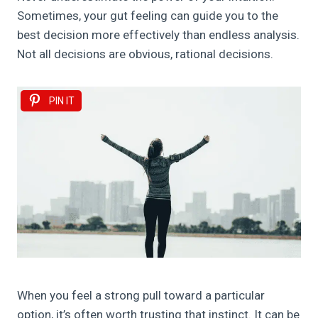
Sometimes, your gut feeling can guide you to the
best decision more effectively than endless analysis.
Not all decisions are obvious, rational decisions.
PIN IT
When you feel a strong pull toward a particular
option, it’s often worth trusting that instinct. It can be