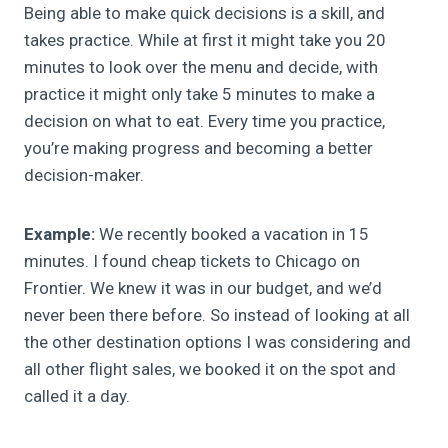
Being able to make quick decisions is a skill, and
takes practice. While at first it might take you 20
minutes to look over the menu and decide, with
practice it might only take 5 minutes to make a
decision on what to eat. Every time you practice,
you’re making progress and becoming a better
decision-maker.
Example:
We recently booked a vacation in 15
minutes. I found cheap tickets to Chicago on
Frontier. We knew it was in our budget, and we’d
never been there before. So instead of looking at all
the other destination options I was considering and
all other flight sales, we booked it on the spot and
called it a day.