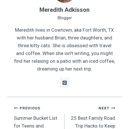
Meredith Adkisson
Blogger
Meredith lives in Cowtown, aka Fort Worth, TX
with her husband Brian, three daughters, and
three kitty cats. She is obsessed with travel
and coffee. When she isn't writing, you might
find her relaxing on a patio with an iced coffee,
dreaming up her next trip.
Post
PREVIOUS
NEXT
Summer Bucket List
25 Best Family Road
navigation
for Teens and
Trip Hacks to Keep