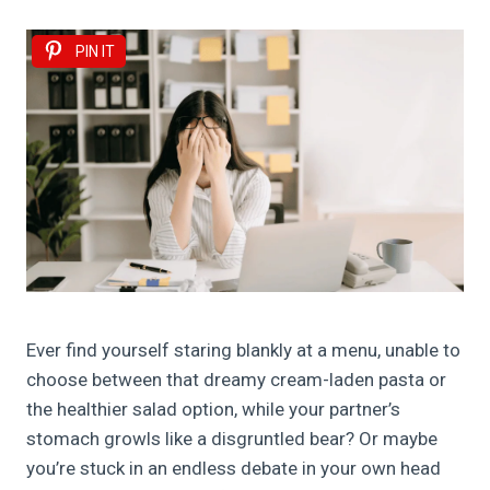
PIN IT
Ever find yourself staring blankly at a menu, unable to
choose between that dreamy cream-laden pasta or
the healthier salad option, while your partner’s
stomach growls like a disgruntled bear? Or maybe
you’re stuck in an endless debate in your own head