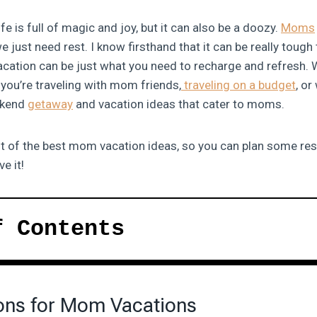
fe is full of magic and joy, but it can also be a doozy.
Moms
just need rest. I know firsthand that it can be really tough 
vacation can be just what you need to recharge and refresh. 
 you’re traveling with mom friends,
traveling on a budget
, or
ekend
getaway
and vacation ideas that cater to moms.
ist of the best mom vacation ideas, so you can plan some re
e it!
f Contents
ons for Mom Vacations