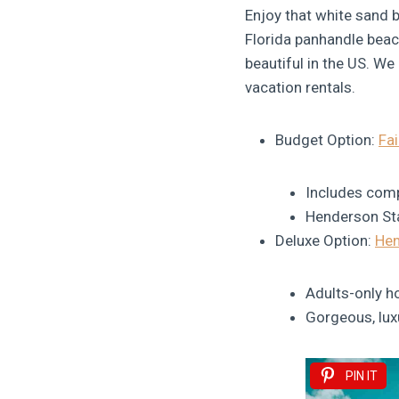
Enjoy that white sand b
Florida panhandle beac
beautiful in the US. We
vacation rentals.
Budget Option:
Fai
Includes comp
Henderson Sta
Deluxe Option:
Hen
Adults-only ho
Gorgeous, lu
PIN IT