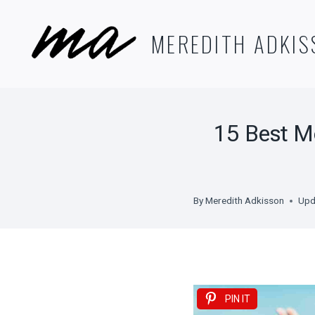
Skip
to
MEREDITH ADKIS
content
15 Best M
By
Meredith Adkisson
Upd
PIN IT