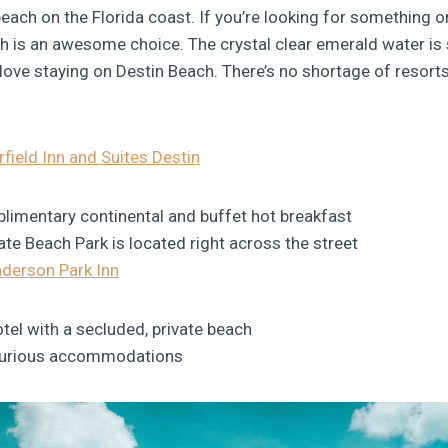
each on the Florida coast. If you’re looking for something o
h is an awesome choice. The crystal clear emerald water i
 love staying on Destin Beach. There’s no shortage of resorts
rfield Inn and Suites Destin
limentary continental and buffet hot breakfast
te Beach Park is located right across the street
derson Park Inn
tel with a secluded, private beach
xurious accommodations