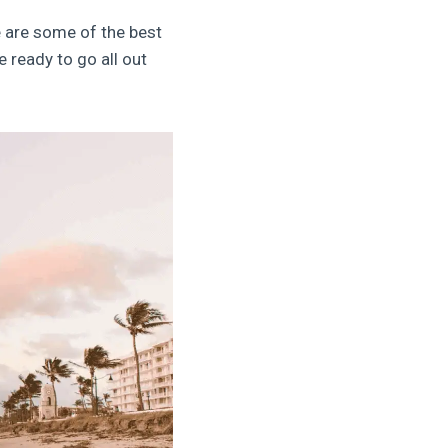
 are some of the best
 ready to go all out