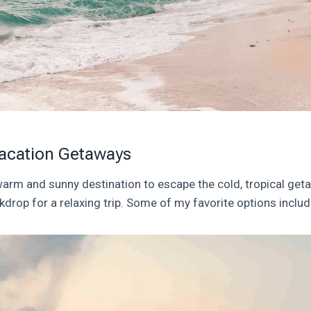
acation Getaways
 warm and sunny destination to escape the cold, tropical get
kdrop for a relaxing trip. Some of my favorite options includ