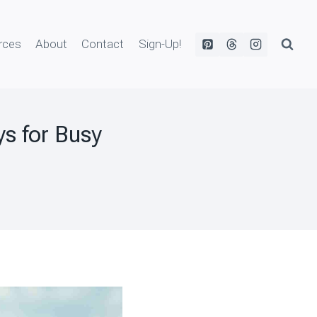
rces
About
Contact
Sign-Up!
s for Busy