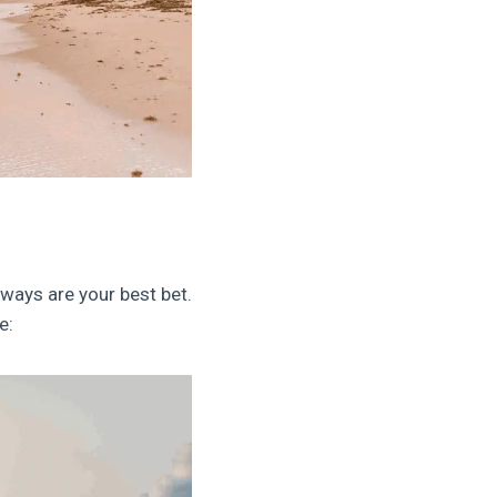
aways are your best bet.
e: