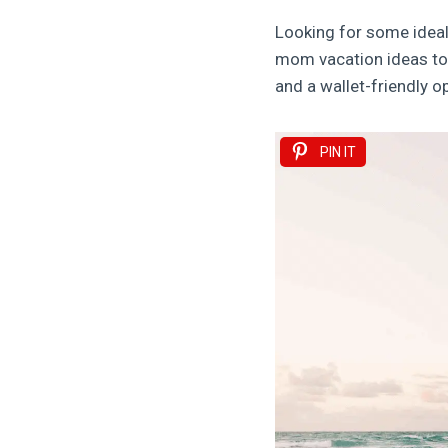
Looking for some ideal
mom vacation ideas to c
and a wallet-friendly op
PIN IT