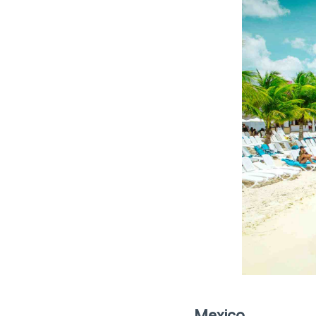
Mexico