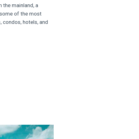
n the mainland, a
s some of the most
, condos, hotels, and