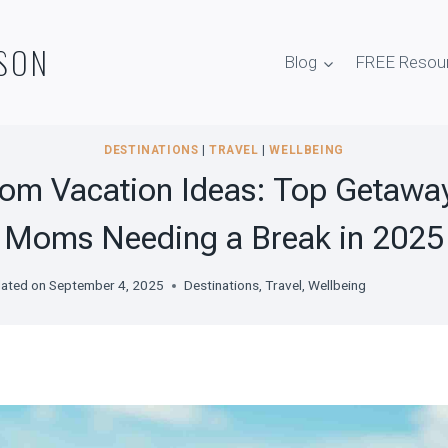
SON
Blog
FREE Resou
DESTINATIONS
|
TRAVEL
|
WELLBEING
om Vacation Ideas: Top Getaway
Moms Needing a Break in 2025
ated on
September 4, 2025
Destinations
,
Travel
,
Wellbeing