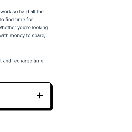
work so hard all the
to find time for
Whether you’re looking
 with money to spare,
st and recharge time