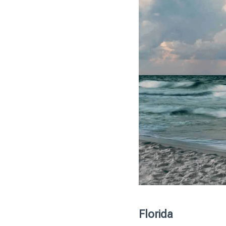
Florida