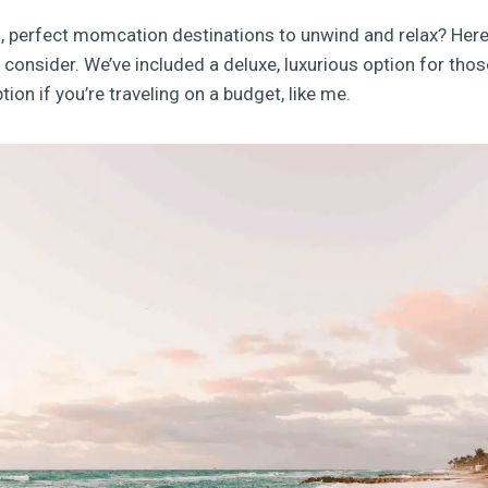
, perfect momcation destinations to unwind and relax? Here
onsider. We’ve included a deluxe, luxurious option for those
tion if you’re traveling on a budget, like me.