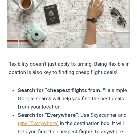
Flexibility doesn’t just apply to timing. Being flexible in
location is also key to finding cheap flight deals!
Search for “cheapest flights from…”:
a simple
Google search will help you find the best deals
from your location
Search for “Everywhere”
: Use Skyscanner and
type “Everywhere”
in the destination box. It will
help you find the cheapest flights to anywhere