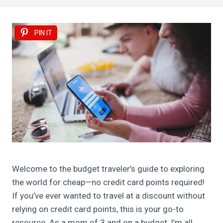
PIN IT
Welcome to the budget traveler’s guide to exploring
the world for cheap—no credit card points required!
If you’ve ever wanted to travel at a discount without
relying on credit card points, this is your go-to
resource. As a mom of 3 and on a budget, I’m all