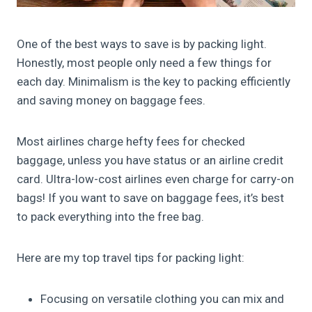
One of the best ways to save is by packing light.
Honestly, most people only need a few things for
each day. Minimalism is the key to packing efficiently
and saving money on baggage fees.
Most airlines charge hefty fees for checked
baggage, unless you have status or an airline credit
card. Ultra-low-cost airlines even charge for carry-on
bags! If you want to save on baggage fees, it’s best
to pack everything into the free bag.
Here are my top travel tips for packing light:
Focusing on versatile clothing you can mix and