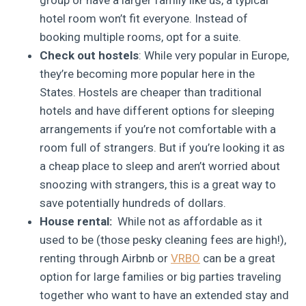
hotel room won’t fit everyone. Instead of
booking multiple rooms, opt for a suite.
Check out hostels
: While very popular in Europe,
they’re becoming more popular here in the
States. Hostels are cheaper than traditional
hotels and have different options for sleeping
arrangements if you’re not comfortable with a
room full of strangers. But if you’re looking it as
a cheap place to sleep and aren’t worried about
snoozing with strangers, this is a great way to
save potentially hundreds of dollars.
House rental:
While not as affordable as it
used to be (those pesky cleaning fees are high!),
renting through Airbnb or
VRBO
can be a great
option for large families or big parties traveling
together who want to have an extended stay and