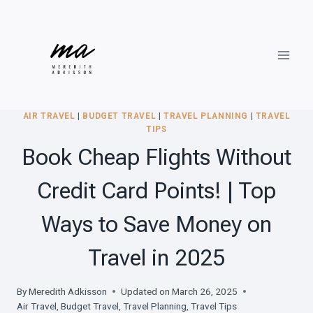
Skip
to
content
AIR TRAVEL
|
BUDGET TRAVEL
|
TRAVEL PLANNING
|
TRAVEL
TIPS
Book Cheap Flights Without
Credit Card Points! | Top
Ways to Save Money on
Travel in 2025
By
Meredith Adkisson
Updated on
March 26, 2025
Air Travel
,
Budget Travel
,
Travel Planning
,
Travel Tips