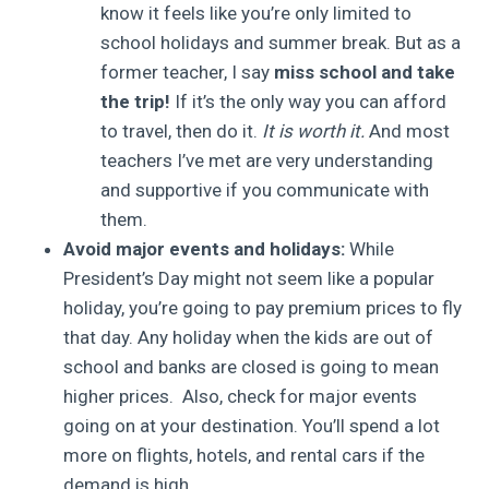
know it feels like you’re only limited to
school holidays and summer break. But as a
former teacher, I say
miss school and take
the trip!
If it’s the only way you can afford
to travel, then do it.
It is worth it.
And most
teachers I’ve met are very understanding
and supportive if you communicate with
them.
Avoid major events and holidays:
While
President’s Day might not seem like a popular
holiday, you’re going to pay premium prices to fly
that day. Any holiday when the kids are out of
school and banks are closed is going to mean
higher prices. Also, check for major events
going on at your destination. You’ll spend a lot
more on flights, hotels, and rental cars if the
demand is high.