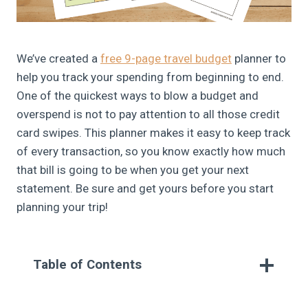
We’ve created a
free 9-page travel budget
planner to
help you track your spending from beginning to end.
One of the quickest ways to blow a budget and
overspend is not to pay attention to all those credit
card swipes. This planner makes it easy to keep track
of every transaction, so you know exactly how much
that bill is going to be when you get your next
statement. Be sure and get yours before you start
planning your trip!
Table of Contents