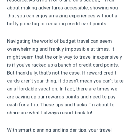
about making adventures accessible, showing you
that you can enjoy amazing experiences without a
hefty price tag or requiring credit card points.
Navigating the world of budget travel can seem
overwhelming and frankly impossible at times. It
might seem that the only way to travel inexpensively
is if you’ve racked up a bunch of credit card points.
But thankfully, that’s not the case. If reward credit
cards aren’t your thing, it doesn’t mean you can’t take
an affordable vacation. In fact, there are times we
are saving up our rewards points and need to pay
cash for a trip. These tips and hacks I’m about to
share are what I always resort back to!
With smart planning and insider tips, your travel