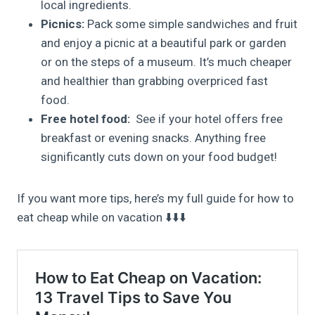
local ingredients.
Picnics:
Pack some simple sandwiches and fruit
and enjoy a picnic at a beautiful park or garden
or on the steps of a museum. It’s much cheaper
and healthier than grabbing overpriced fast
food.
Free hotel food:
See if your hotel offers free
breakfast or evening snacks. Anything free
significantly cuts down on your food budget!
If you want more tips, here’s my full guide for how to
eat cheap while on vacation ⬇️⬇️⬇️