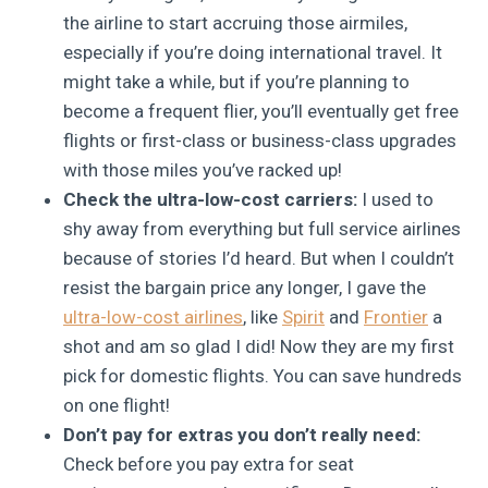
the airline to start accruing those airmiles,
especially if you’re doing international travel. It
might take a while, but if you’re planning to
become a frequent flier, you’ll eventually get free
flights or first-class or business-class upgrades
with those miles you’ve racked up!
Check the ultra-low-cost carriers:
I used to
shy away from everything but full service airlines
because of stories I’d heard. But when I couldn’t
resist the bargain price any longer, I gave the
ultra-low-cost airlines
, like
Spirit
and
Frontier
a
shot and am so glad I did! Now they are my first
pick for domestic flights. You can save hundreds
on one flight!
Don’t pay for extras you don’t really need:
Check before you pay extra for seat