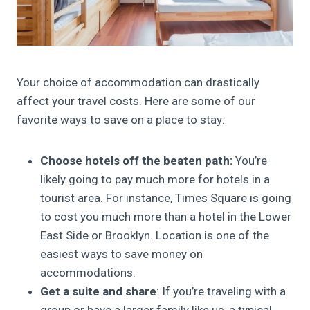
Your choice of accommodation can drastically
affect your travel costs. Here are some of our
favorite ways to save on a place to stay:
Choose hotels off the beaten path:
You’re
likely going to pay much more for hotels in a
tourist area. For instance, Times Square is going
to cost you much more than a hotel in the Lower
East Side or Brooklyn. Location is one of the
easiest ways to save money on
accommodations.
Get a suite and share
: If you’re traveling with a
group or have a larger family like us, a typical