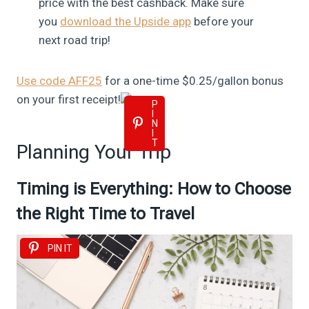
price with the best cashback. Make sure
you
download the Upside app
before your
next road trip!
Use code AFF25
for a one-time $0.25/gallon bonus
on your first receipt!
P
I
N
I
T
Planning Your Trip
Timing is Everything: How to Choose
the Right Time to Travel
PIN IT