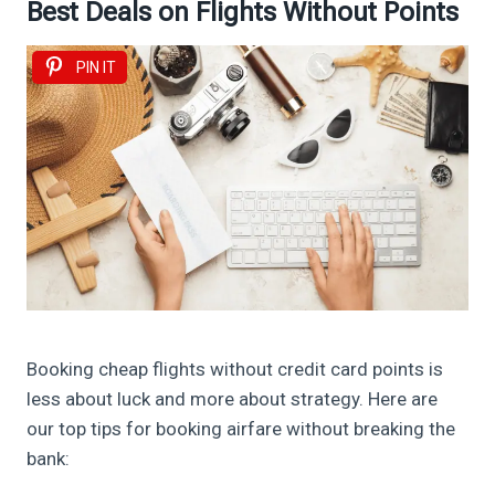
Best Deals on Flights Without Points
PIN IT
Booking cheap flights without credit card points is
less about luck and more about strategy. Here are
our top tips for booking airfare without breaking the
bank: