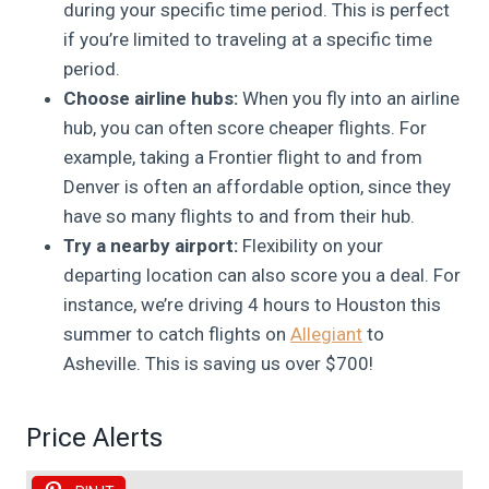
during your specific time period. This is perfect
if you’re limited to traveling at a specific time
period.
Choose airline hubs:
When you fly into an airline
hub, you can often score cheaper flights. For
example, taking a Frontier flight to and from
Denver is often an affordable option, since they
have so many flights to and from their hub.
Try a nearby airport:
Flexibility on your
departing location can also score you a deal. For
instance, we’re driving 4 hours to Houston this
summer to catch flights on
Allegiant
to
Asheville. This is saving us over $700!
Price Alerts