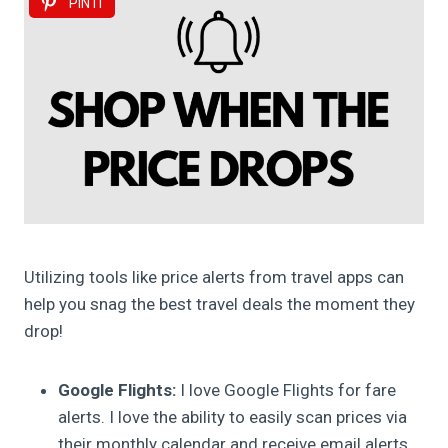
PIN IT
Utilizing tools like price alerts from travel apps can
help you snag the best travel deals the moment they
drop!
Google Flights:
I love Google Flights for fare
alerts. I love the ability to easily scan prices via
their monthly calendar and receive email alerts