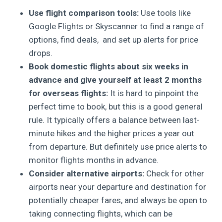
Use flight comparison tools:
Use tools like
Google Flights or Skyscanner to find a range of
options, find deals, and set up alerts for price
drops.
Book domestic flights about six weeks in
advance and give yourself at least 2 months
for overseas flights:
It is hard to pinpoint the
perfect time to book, but this is a good general
rule. It typically offers a balance between last-
minute hikes and the higher prices a year out
from departure. But definitely use price alerts to
monitor flights months in advance.
Consider alternative airports:
Check for other
airports near your departure and destination for
potentially cheaper fares, and always be open to
taking connecting flights, which can be