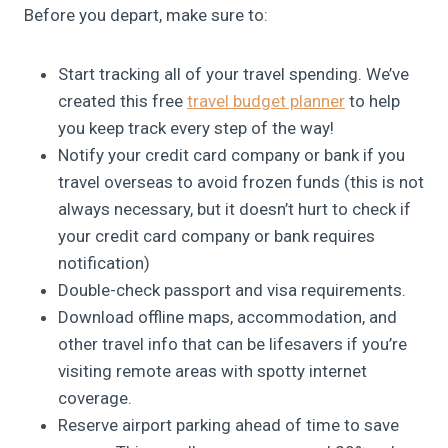
Before you depart, make sure to:
Start tracking all of your travel spending. We’ve
created this free
travel budget planner
to help
you keep track every step of the way!
Notify your credit card company or bank if you
travel overseas to avoid frozen funds (this is not
always necessary, but it doesn’t hurt to check if
your credit card company or bank requires
notification)
Double-check passport and visa requirements.
Download offline maps, accommodation, and
other travel info that can be lifesavers if you’re
visiting remote areas with spotty internet
coverage.
Reserve airport parking ahead of time to save