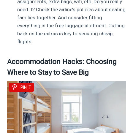
assignments, extra bags, wifi, etc. Do you really
need it? Check the airline’s policies about seating
families together. And consider fitting
everything in the free luggage allotment. Cutting
back on the extras is key to securing cheap
flights.
Accommodation Hacks: Choosing
Where to Stay to Save Big
PIN IT