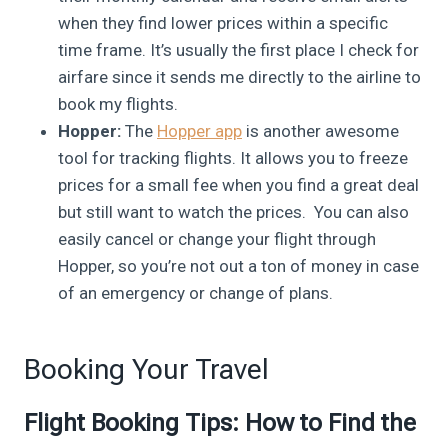
when they find lower prices within a specific
time frame. It’s usually the first place I check for
airfare since it sends me directly to the airline to
book my flights.
Hopper:
The
Hopper app
is another awesome
tool for tracking flights. It allows you to freeze
prices for a small fee when you find a great deal
but still want to watch the prices. You can also
easily cancel or change your flight through
Hopper, so you’re not out a ton of money in case
of an emergency or change of plans.
Booking Your Travel
Flight Booking Tips: How to Find the