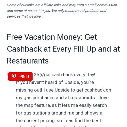
Some of our links are affiliate links and may earn a small commission
and come at no cost to you. We only recommend products and
services that we love
.
Free Vacation Money: Get
Cashback at Every Fill-Up and at
Restaurants
PIN IT
If you haven’t heard of Upside, you’re
missing out! I use Upside to get cashback on
my gas purchases and at restaurants. I love
the map feature, as it lets me easily search
for gas stations around me and shows all
the current pricing, so I can find the best