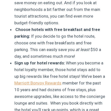
save money on eating out. And if you look at
neighborhoods a bit farther out from the main
tourist attractions, you can find even more
budget-friendly options.
Choose hotels with free breakfast and free
parking:
If you decide to go the hotel route,
choose one with free breakfasts and free
parking. This can easily save you
at least
$50 a
day, and sometimes much more!
Sign up for hotel rewards:
When you become a
hotel loyalty member, those hotel stays add to
up big rewards like free hotel stays! We’ve been a
Marriott Bonvoy Rewards
member for the past
10 years and had dozens of free stays, plus
awesome upgrades, like access to the concierge
lounge and suites. When you book directly with
the hotel you’ll rack up points, which is a great