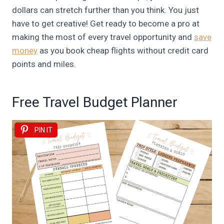
dollars can stretch further than you think. You just
have to get creative! Get ready to become a pro at
making the most of every travel opportunity and
save
money
as you book cheap flights without credit card
points and miles.
Free Travel Budget Planner
PIN IT