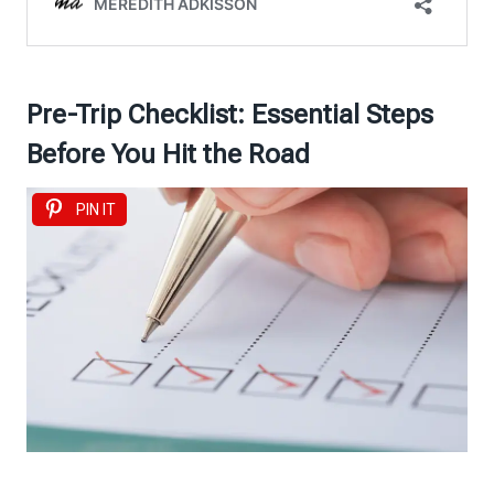
Pre-Trip Checklist: Essential Steps
Before You Hit the Road
PIN IT