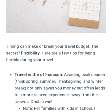
Timing can make or break your travel budget. The
secret?
Flexibility.
Here are a few tips for being
flexible during your travel.:
Travel in the off-season:
Avoiding peak season
(think spring, summer, Thanksgiving, and winter
break) not only saves you money but often leads
to a more relaxed experience, away from the
crowds. Double win!
Note: For families with kids in school, I