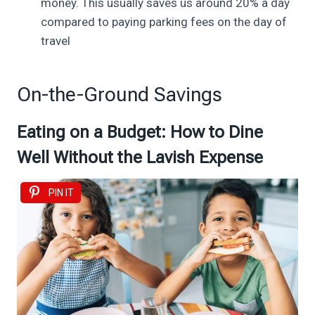
money. This usually saves us around 20% a day
compared to paying parking fees on the day of
travel
On-the-Ground Savings
Eating on a Budget: How to Dine
Well Without the Lavish Expense
PIN IT