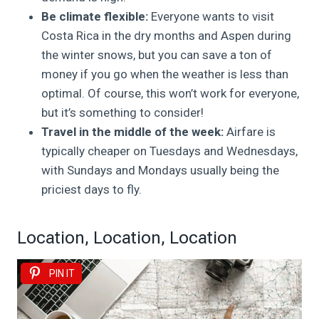
Be climate flexible:
Everyone wants to visit
Costa Rica in the dry months and Aspen during
the winter snows, but you can save a ton of
money if you go when the weather is less than
optimal. Of course, this won’t work for everyone,
but it’s something to consider!
Travel in the middle of the week:
Airfare is
typically cheaper on Tuesdays and Wednesdays,
with Sundays and Mondays usually being the
priciest days to fly.
Location, Location, Location
PIN IT