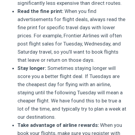
significantly less expensive than direct routes.
Read the fine print:
When you find
advertisements for flight deals, always read the
fine print for specific travel days with lower
prices. For example, Frontier Airlines will often
post flight sales for Tuesday, Wednesday, and
Saturday travel, so you’ll want to book flights
that leave or return on those days.
Stay longer:
Sometimes staying longer will
score you a better flight deal. If Tuesdays are
the cheapest day for flying with an airline,
staying until the following Tuesday will mean a
cheaper flight. We have found this to be true a
lot of the time, and typically try to plan a week at
our destinations.
Take advantage of airline rewards:
When you
book your flights, make sure you register with