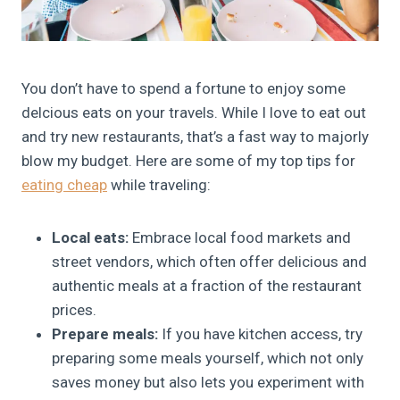
You don’t have to spend a fortune to enjoy some
delcious eats on your travels. While I love to eat out
and try new restaurants, that’s a fast way to majorly
blow my budget. Here are some of my top tips for
eating cheap
while traveling:
Local eats:
Embrace local food markets and
street vendors, which often offer delicious and
authentic meals at a fraction of the restaurant
prices.
Prepare meals:
If you have kitchen access, try
preparing some meals yourself, which not only
saves money but also lets you experiment with