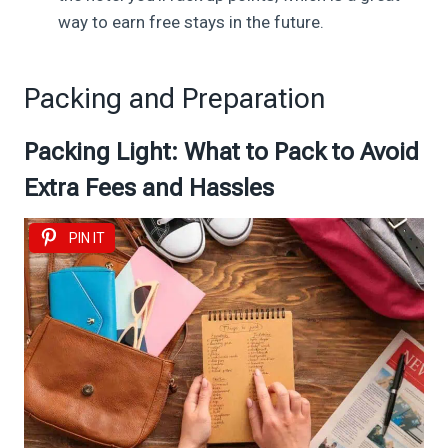
way to earn free stays in the future.
Packing and Preparation
Packing Light: What to Pack to Avoid
Extra Fees and Hassles
PIN IT