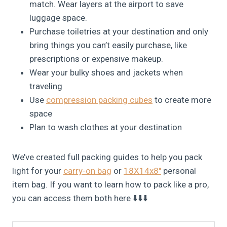
match. Wear layers at the airport to save
luggage space.
Purchase toiletries at your destination and only
bring things you can’t easily purchase, like
prescriptions or expensive makeup.
Wear your bulky shoes and jackets when
traveling
Use
compression packing cubes
to create more
space
Plan to wash clothes at your destination
We’ve created full packing guides to help you pack
light for your
carry-on bag
or
18X14x8″
personal
item bag. If you want to learn how to pack like a pro,
you can access them both here ⬇️⬇️⬇️