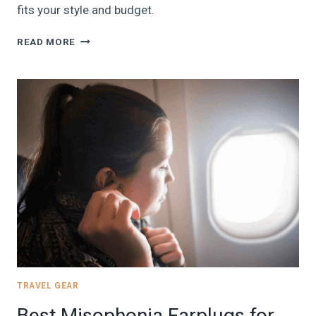
fits your style and budget.
THE
READ MORE
7
BEST
18X14X8
UNDERSEAT
FRONTIER
AIRLINES
PERSONAL
ITEM
BAGS
AND
BACKPACKS
|
2024
TRAVEL GEAR
Best Misophonia Earplugs for