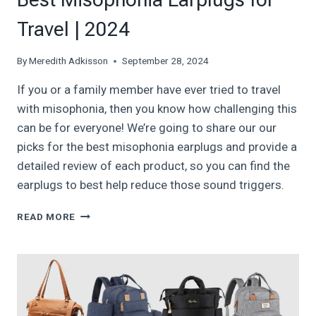
Travel | 2024
By
Meredith Adkisson
September 28, 2024
If you or a family member have ever tried to travel
with misophonia, then you know how challenging this
can be for everyone! We’re going to share our our
picks for the best misophonia earplugs and provide a
detailed review of each product, so you can find the
earplugs to best help reduce those sound triggers.
BEST
READ MORE
MISOPHONIA
EARPLUGS
FOR
TRAVEL
|
2024