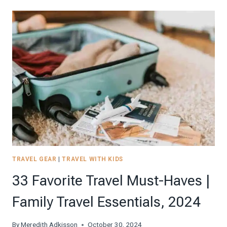
OPTIONS
FOR
18X14X8
UNDERSEAT
SPIRIT
PERSONAL
ITEM
SIZE
BAGS,
2024
TRAVEL GEAR
|
TRAVEL WITH KIDS
33 Favorite Travel Must-Haves |
Family Travel Essentials, 2024
By
Meredith Adkisson
October 30, 2024