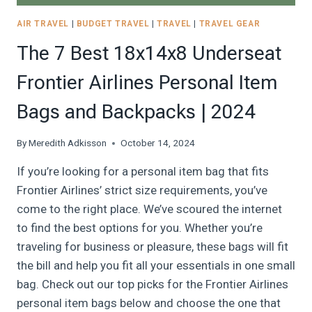
AIR TRAVEL
|
BUDGET TRAVEL
|
TRAVEL
|
TRAVEL GEAR
The 7 Best 18x14x8 Underseat
Frontier Airlines Personal Item
Bags and Backpacks | 2024
By
Meredith Adkisson
October 14, 2024
If you’re looking for a personal item bag that fits
Frontier Airlines’ strict size requirements, you’ve
come to the right place. We’ve scoured the internet
to find the best options for you. Whether you’re
traveling for business or pleasure, these bags will fit
the bill and help you fit all your essentials in one small
bag. Check out our top picks for the Frontier Airlines
personal item bags below and choose the one that