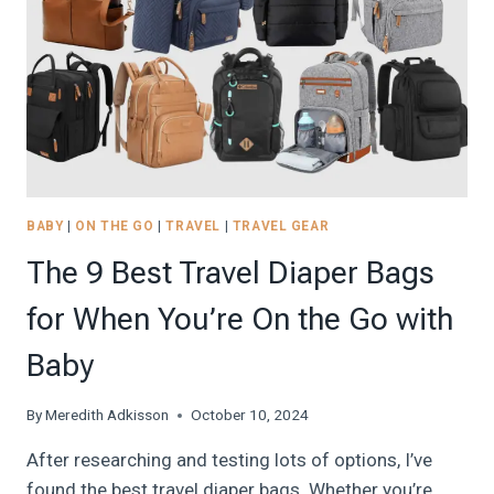
BABY
|
ON THE GO
|
TRAVEL
|
TRAVEL GEAR
The 9 Best Travel Diaper Bags
for When You’re On the Go with
Baby
By
Meredith Adkisson
October 10, 2024
After researching and testing lots of options, I’ve
found the best travel diaper bags. Whether you’re