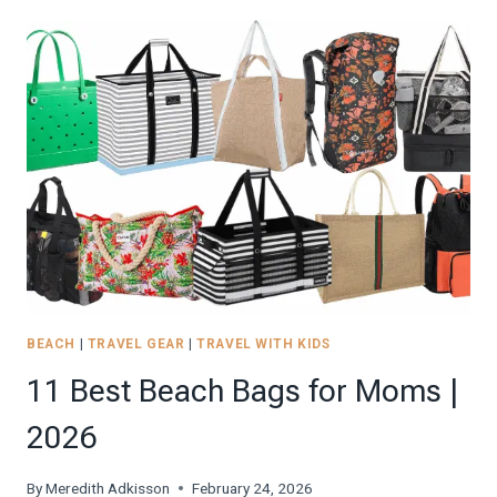
TRAVEL
TOOTHBRUSHES
OF
2024
FOR
A
HEALTHY
SMILE
ON
THE
ROAD
BEACH
|
TRAVEL GEAR
|
TRAVEL WITH KIDS
11 Best Beach Bags for Moms |
2026
By
Meredith Adkisson
February 24, 2026