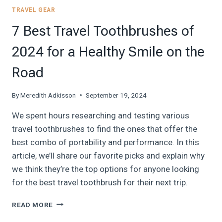
TRAVEL GEAR
7 Best Travel Toothbrushes of
2024 for a Healthy Smile on the
Road
By
Meredith Adkisson
September 19, 2024
We spent hours researching and testing various
travel toothbrushes to find the ones that offer the
best combo of portability and performance. In this
article, we’ll share our favorite picks and explain why
we think they’re the top options for anyone looking
for the best travel toothbrush for their next trip.
7
READ MORE
BEST