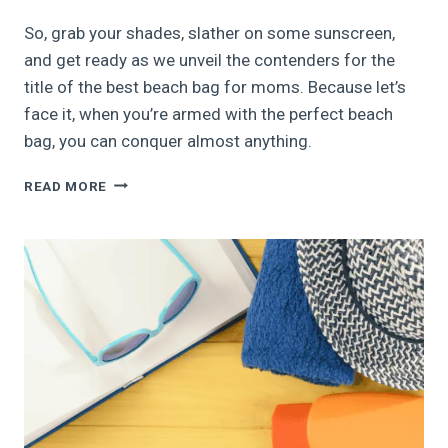
So, grab your shades, slather on some sunscreen,
and get ready as we unveil the contenders for the
title of the best beach bag for moms. Because let’s
face it, when you’re armed with the perfect beach
bag, you can conquer almost anything.
11
READ MORE
BEST
BEACH
BAGS
FOR
MOMS
|
2026