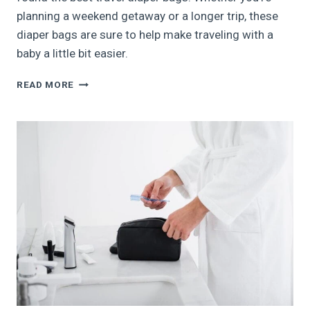
planning a weekend getaway or a longer trip, these
diaper bags are sure to help make traveling with a
baby a little bit easier.
THE
READ MORE
9
BEST
TRAVEL
DIAPER
BAGS
FOR
WHEN
YOU’RE
ON
THE
GO
WITH
BABY