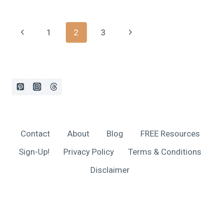
BEST
BABY
NOISE-
Page
Previous
Next
1
2
3
CANCELING
HEADPHONES,
navigation
Page
Page
2024
Contact
About
Blog
FREE Resources
Sign-Up!
Privacy Policy
Terms & Conditions
Disclaimer