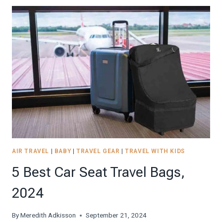
BEACH
SUPPLIES
FOR
THE
BEST
BEACH
TRIP!
2026
AIR TRAVEL
|
BABY
|
TRAVEL GEAR
|
TRAVEL WITH KIDS
5 Best Car Seat Travel Bags,
2024
By
Meredith Adkisson
September 21, 2024