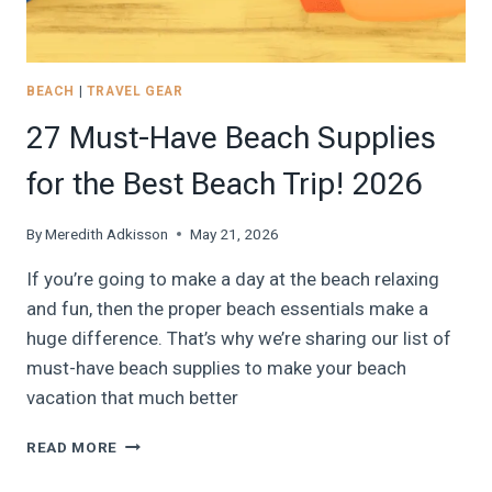
BEACH
|
TRAVEL GEAR
27 Must-Have Beach Supplies
for the Best Beach Trip! 2026
By
Meredith Adkisson
May 21, 2026
If you’re going to make a day at the beach relaxing
and fun, then the proper beach essentials make a
huge difference. That’s why we’re sharing our list of
must-have beach supplies to make your beach
vacation that much better
27
READ MORE
MUST-
HAVE