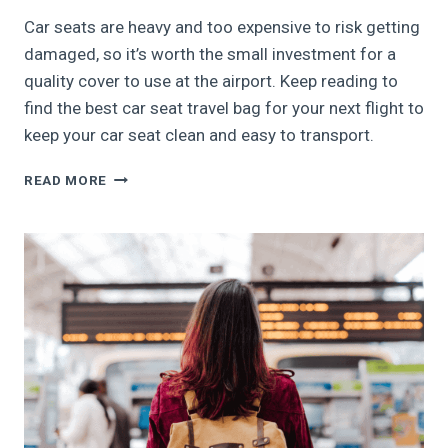
Car seats are heavy and too expensive to risk getting
damaged, so it’s worth the small investment for a
quality cover to use at the airport. Keep reading to
find the best car seat travel bag for your next flight to
keep your car seat clean and easy to transport.
5
READ MORE
BEST
CAR
SEAT
TRAVEL
BAGS,
2024