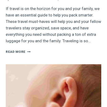
If travel is on the horizon for you and your family, we
have an essential guide to help you pack smarter.
These travel must-haves will help you and your fellow
travelers stay organized, save space, and have
everything you need without packing a ton of extra
luggage for you and the family. Traveling is so…
33
READ MORE
FAVORITE
TRAVEL
MUST-
HAVES
|
FAMILY
TRAVEL
ESSENTIALS,
2024