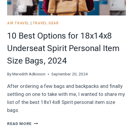
AIR TRAVEL
|
TRAVEL GEAR
10 Best Options for 18x14x8
Underseat Spirit Personal Item
Size Bags, 2024
By
Meredith Adkisson
September 20, 2024
After ordering a few bags and backpacks and finally
settling on one to take with me, I wanted to share my
list of the best 18x14x8 Spirit personal item size
bags.
10
READ MORE
BEST