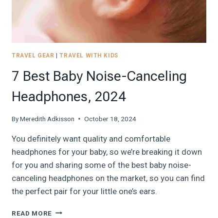
TRAVEL GEAR
|
TRAVEL WITH KIDS
7 Best Baby Noise-Canceling
Headphones, 2024
By
Meredith Adkisson
October 18, 2024
You definitely want quality and comfortable
headphones for your baby, so we’re breaking it down
for you and sharing some of the best baby noise-
canceling headphones on the market, so you can find
the perfect pair for your little one’s ears.
7
READ MORE