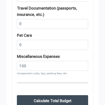
Travel Documentation (passports,
insurance, etc.)
Pet Care
Miscellaneous Expenses
Unexpected costs, tips, parking fees, etc.
Calculate Total Budget