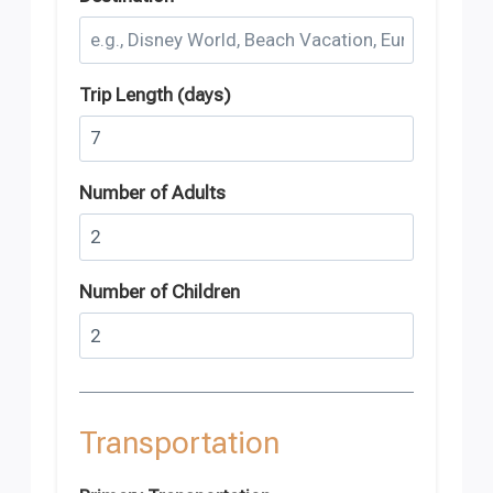
Trip Length (days)
Number of Adults
Number of Children
Transportation