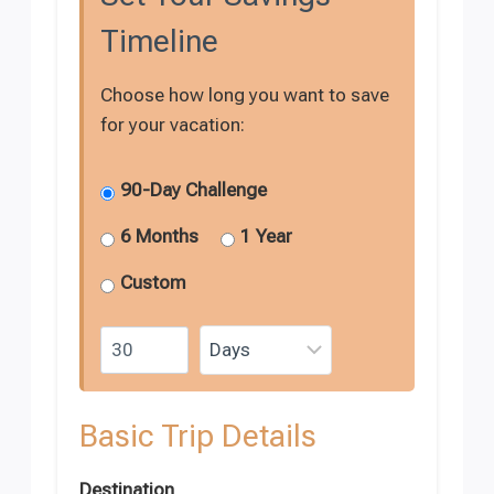
Timeline
Choose how long you want to save
for your vacation:
90-Day Challenge
6 Months
1 Year
Custom
Basic Trip Details
Destination