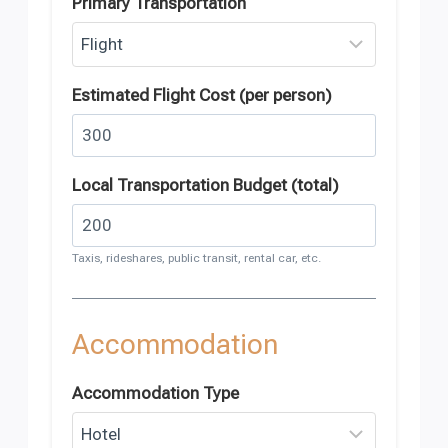
Primary Transportation
Estimated Flight Cost (per person)
Local Transportation Budget (total)
Taxis, rideshares, public transit, rental car, etc.
Accommodation
Accommodation Type