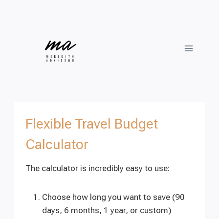
Skip
to
content
Flexible Travel Budget
Calculator
The calculator is incredibly easy to use:
Choose how long you want to save (90
days, 6 months, 1 year, or custom)