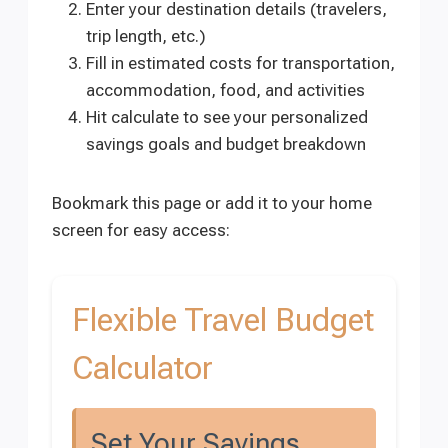
Enter your destination details (travelers,
trip length, etc.)
Fill in estimated costs for transportation,
accommodation, food, and activities
Hit calculate to see your personalized
savings goals and budget breakdown
Bookmark this page or add it to your home
screen for easy access:
Flexible Travel Budget
Calculator
Set Your Savings