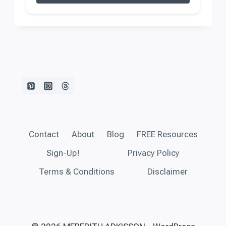
Contact
About
Blog
FREE Resources
Sign-Up!
Privacy Policy
Terms & Conditions
Disclaimer