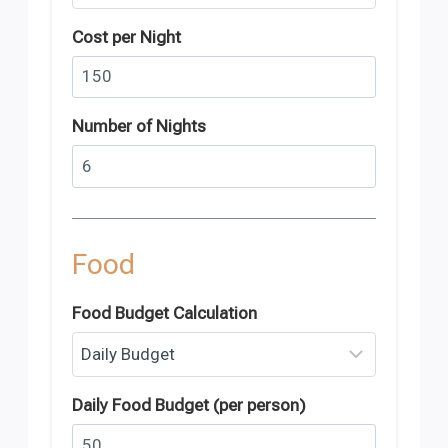
Cost per Night
Number of Nights
Food
Food Budget Calculation
Daily Food Budget (per person)