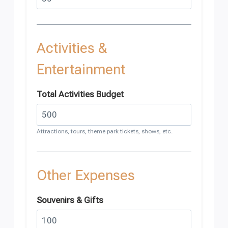
Activities &
Entertainment
Total Activities Budget
Attractions, tours, theme park tickets, shows, etc.
Other Expenses
Souvenirs & Gifts