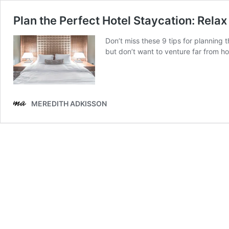
Plan the Perfect Hotel Staycation: Rela
Don’t miss these 9 tips for planning 
but don’t want to venture far from h
MEREDITH ADKISSON