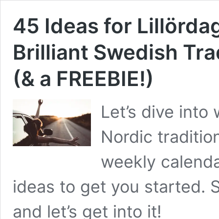
45 Ideas for Lillörda
Brilliant Swedish Tra
(& a FREEBIE!)
Let’s dive int
Nordic tradition
weekly calend
ideas to get you started.
and let’s get into it!