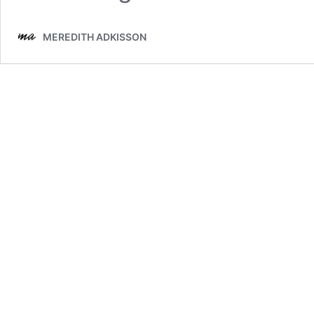
MEREDITH ADKISSON